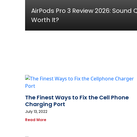
AirPods Pro 3 Review 2026: Sound Qu
Worth It?
The Finest Ways to Fix the Cell Phone
Charging Port
July 13, 2022
Read More