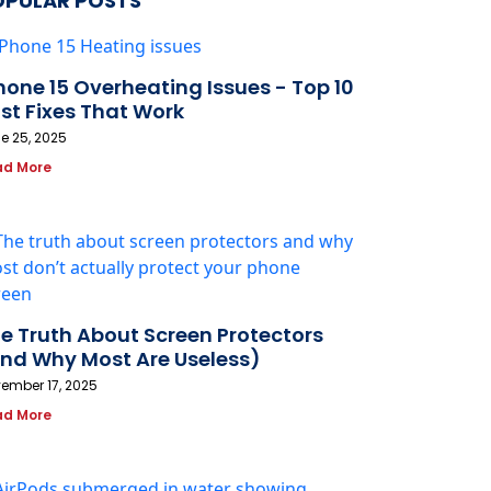
OPULAR POSTS
hone 15 Overheating Issues - Top 10
st Fixes That Work
e 25, 2025
ad More
e Truth About Screen Protectors
nd Why Most Are Useless)
ember 17, 2025
ad More