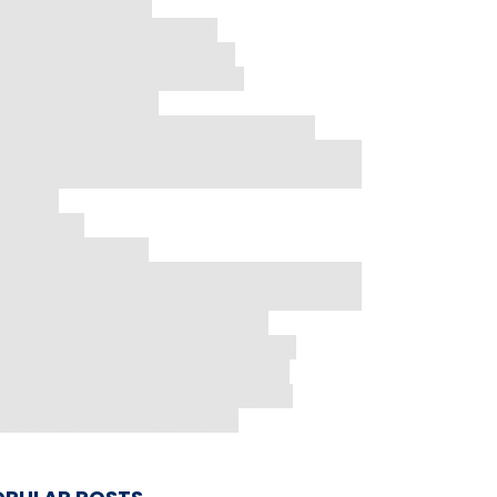
Mac Repair Costs
My AirPods Fell into Water
Nintendo Repair Costs 2026
Phone Flashlight Not Working
phone repair tools
Phone Screen Repair Cost in Houston
Protect Your Phone From The Summer
Heat
Repair
Samsung
Tech Nightmares
The REAL TRUTH About iPhone Battery
Replacement Costs
The Silent Threat in Your Pocket
The Truth About Screen Protectors
Why Aren't My AirPods Connecting
Why Does My Phone Keep Freezing
You're Just Missing This Trick