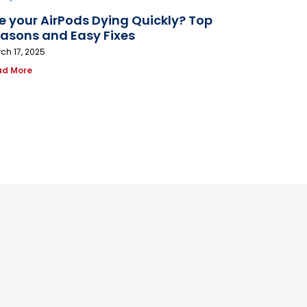
e your AirPods Dying Quickly? Top
asons and Easy Fixes
ch 17, 2025
ad More