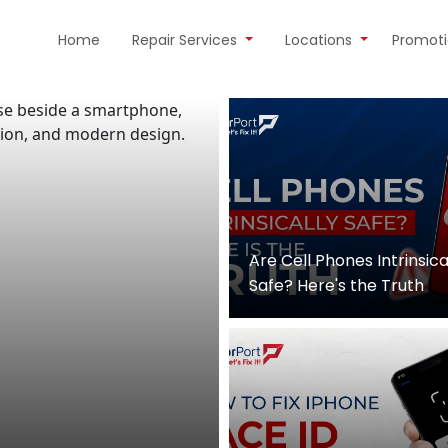
Home
Repair Services
Locations
Promot
Are Cell Phones Intrinsica
Safe? Here's the Truth