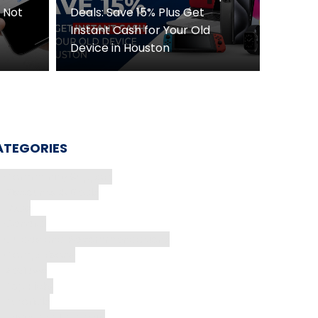
D Not
Deals: Save 15% Plus Get
Instant Cash for Your Old
Device in Houston
ATEGORIES
Community Support
Discounts & Deals
FAQs
General
Guides and Recommendations
Comparisons
Reviews
Top Picks
Tutorials
News and Updates