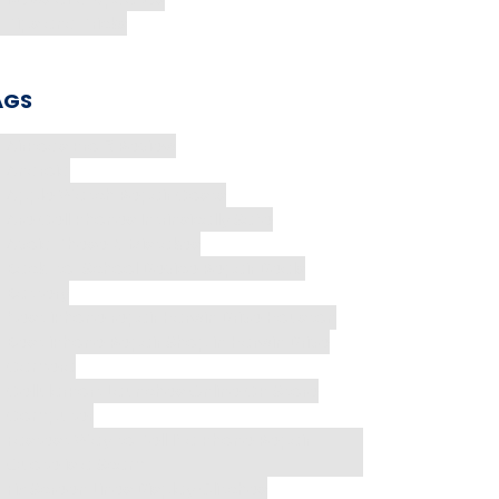
Tips and Tricks
AGS
AirPods Pro 3 Review
Android
Apple Watch Repair Costs
Are Cell Phones Intrinsically Safe
Avoid These 5 Mistakes
Back-to-School Device Repair Deals
Battery
best iPhone repair Harwin Drive Houston
Best iPhone Repair Shop in Harwin Drive
Camera
CellularPort Launches Online CP Store
Computer
Fastest Way to Tell If a Phone Repair
Quote is a Scam
Fix Screen Lines Display Glitches