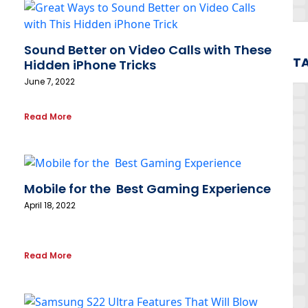
Sound Better on Video Calls with These
T
Hidden iPhone Tricks
June 7, 2022
Read More
Mobile for the Best Gaming Experience
April 18, 2022
Read More