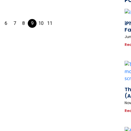
P
iP
6
7
8
9
10
11
Fa
Jun
Re
Th
(A
Nov
Re