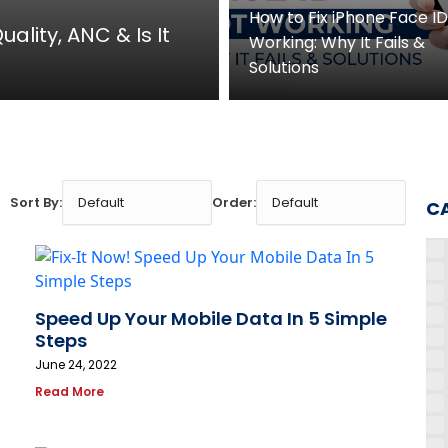
How to Fix iPhone Face I
ality, ANC & Is It
Working: Why It Fails &
Solutions
Sort By:
Order:
C
Speed Up Your Mobile Data In 5 Simple
Steps
June 24, 2022
Read More