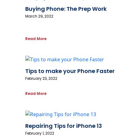
Buying Phone: The Prep Work
March 29, 2022
Read More
Tips to make your Phone Faster
February 23, 2022
Read More
Repairing Tips for iPhone 13
February 1, 2022