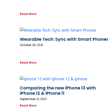
Read More
Wearable Tech: Sync with Smart Phone
October 29, 2021
Read More
Comparing the new iPhone 13 with
iPhone 12 & iPhone 11
September 21, 2021
Read More