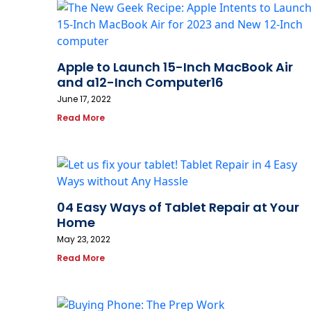
Apple to Launch 15-Inch MacBook Air
and a12-Inch Computer16
June 17, 2022
Read More
04 Easy Ways of Tablet Repair at Your
Home
May 23, 2022
Read More