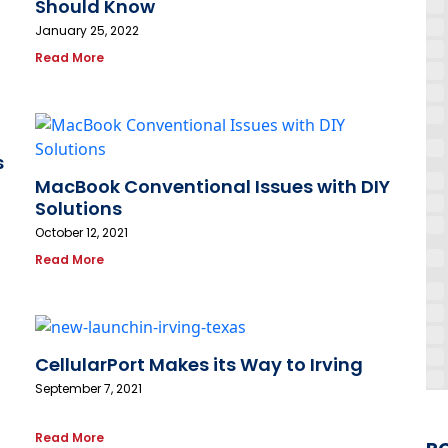
Should Know
January 25, 2022
Read More
s
MacBook Conventional Issues with DIY
Solutions
October 12, 2021
Read More
CellularPort Makes its Way to Irving
September 7, 2021
Read More