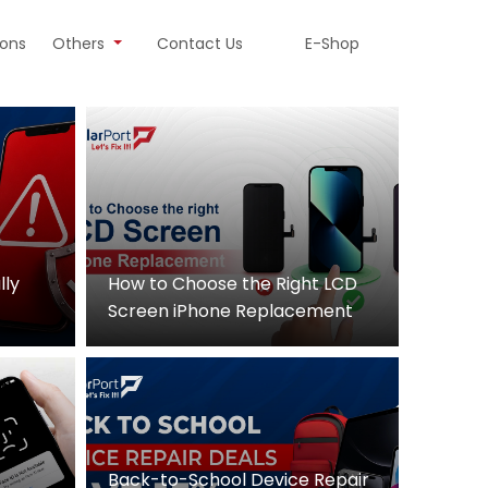
ions
Others
Contact Us
E-Shop
lly
How to Choose the Right LCD
Screen iPhone Replacement
Back-to-School Device Repair