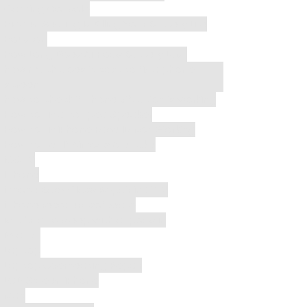
Gaming Console
Hidden Setting Is Killing Your Battery Life
Houston
How Long Does AirPods Battery Last
how much does it cost to fix a phone
screen
how to check if phone vibration is working
How to Fix a Popped Speaker
How to Fix iPhone Face ID Not Working
How to Tell If AirPods Are Fake
iOS 26
Iphone
iPhone Back Glass Repair in 2026
iphone recovery software
is it bad to sleep with airpods in
iWatch
Laptop
Laptop Overheating Repair
LCD Screen iPhone
Mac