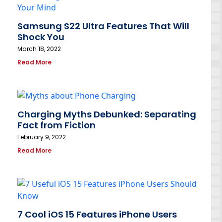
Samsung S22 Ultra Features That Will
Shock You
March 18, 2022
Read More
Charging Myths Debunked: Separating
Fact from Fiction
February 9, 2022
Read More
7 Cool iOS 15 Features iPhone Users