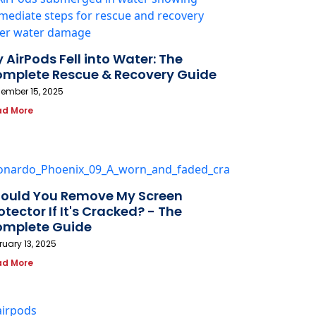
 AirPods Fell into Water: The
mplete Rescue & Recovery Guide
ember 15, 2025
ad More
ould You Remove My Screen
otector If It's Cracked? - The
mplete Guide
ruary 13, 2025
ad More