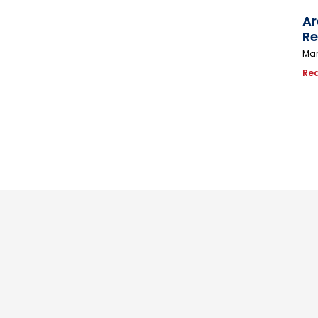
Ar
Re
Mar
Re