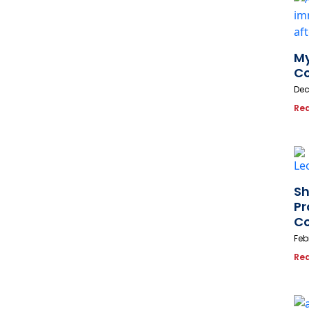
My
Co
Dec
Re
Sh
Pr
Co
Feb
Re