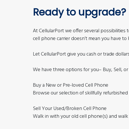
Ready to upgrade?
At CellularPort we offer several possibilitie
cell phone carrier doesn’t mean you have to 
Let CellularPort give you cash or trade dollar
We have three options for you– Buy, Sell, or
Buy a New or Pre-loved Cell Phone
Browse our selection of skillfully refurbishe
Sell Your Used/Broken Cell Phone
Walk in with your old cell phone(s) and walk 