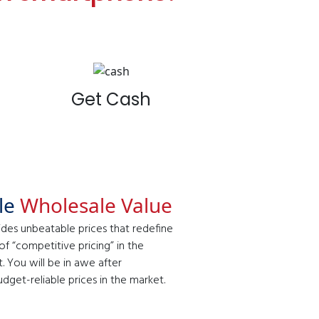
Get Cash
ble
Wholesale Value
ides unbeatable prices that redefine
f “competitive pricing” in the
 You will be in awe after
get-reliable prices in the market.