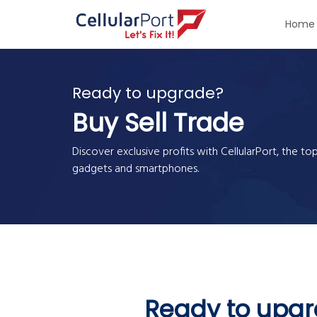
Home
Ready to upgrade?
Buy Sell Trade
Discover exclusive profits with CellularPort, the to
gadgets and smartphones.
Ready to upg