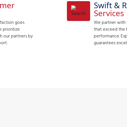
omer
Swift & R
Services
faction goes
We partner with t
 prioritize
that exceed the h
th our partners by
performance. Exp
ort.
guarantees excel