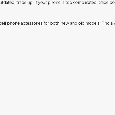
utdated, trade up. If your phone is too complicated, trade d
ell phone accessories for both new and old models. Find a va