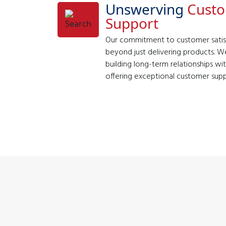
Unswerving
Cust
Support
Our commitment to customer satis
beyond just delivering products. We
building long-term relationships wi
offering exceptional customer supp