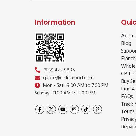
Information
Quic
About
Blog
Suppo
Franch
Whole
(832) 475-9896
CP for
quote@cellularport.com
Buy Se
Mon - Sat : 9:00 AM to 7:00 PM
Find A
Sunday : 11:00 AM to 5:00 PM
FAQs
Track 
Terms 
Privac
Repara