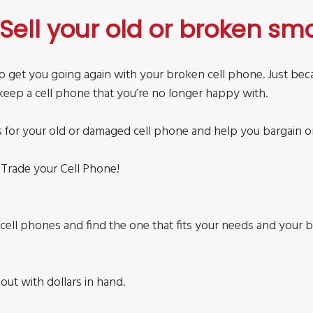
Sell your old or broken sm
s to get you going again with your broken cell phone. Just be
keep a cell phone that you’re no longer happy with.
s for your old or damaged cell phone and help you bargain one 
 Trade your Cell Phone!
d cell phones and find the one that fits your needs and your 
out with dollars in hand.