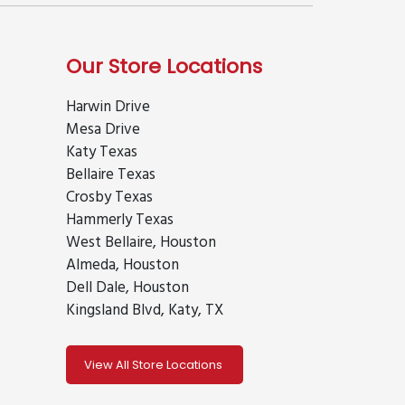
Our Store Locations
Harwin Drive
Mesa Drive
Katy Texas
Bellaire Texas
Crosby Texas
Hammerly Texas
West Bellaire, Houston
Almeda, Houston
Dell Dale, Houston
Kingsland Blvd, Katy, TX
View All Store Locations