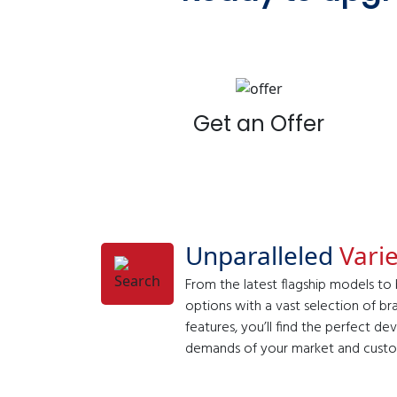
Get an Offer
Unparalleled
Varie
From the latest flagship models to
options with a vast selection of br
features, you’ll find the perfect d
demands of your market and custo