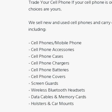
Trade Your Cell Phone If your cell phone is o
choices are yours.
We sell new and used cell phones and carry c
including:
- Cell Phones/Mobile Phone
- Cell Phone Accessories
- Cell Phone Cases
- Cell Phone Chargers
- Cell Phone Batteries
- Cell Phone Covers
- Screen Guards
- Wireless Bluetooth Headsets
- Data Cables & Memory Cards
- Holsters & Car Mounts