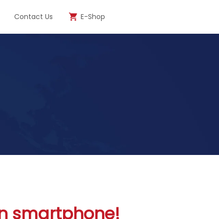
Contact Us
E-Shop
ken smartphone!