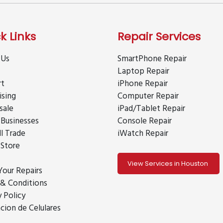
k Links
Repair Services
 Us
SmartPhone Repair
Laptop Repair
rt
iPhone Repair
ising
Computer Repair
sale
iPad/Tablet Repair
 Businesses
Console Repair
ll Trade
iWatch Repair
 Store
View Services in Houston
Your Repairs
& Conditions
y Policy
cion de Celulares