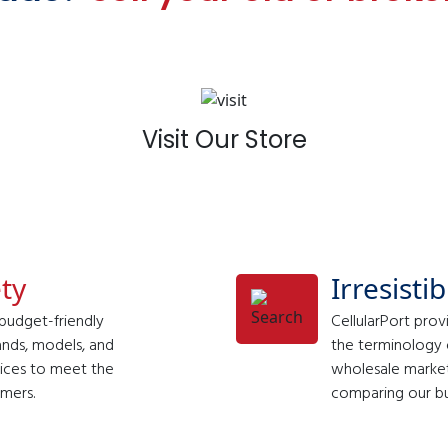
Visit Our Store
ty
Irresisti
 budget-friendly
CellularPort prov
ands, models, and
the terminology o
evices to meet the
wholesale market.
mers.
comparing our bud