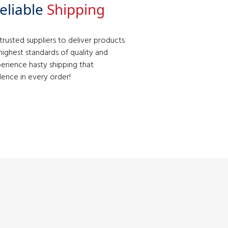
eliable
Shipping
rusted suppliers to deliver products
ighest standards of quality and
erience hasty shipping that
lence in every order!