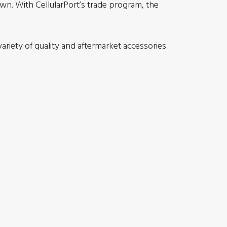
own. With CellularPort’s trade program, the
riety of quality and aftermarket accessories