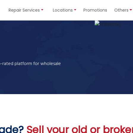
Repair Services
Locations
Promotions
Others
p-rated platform for
wholesale
rade?
Sell your old or bro