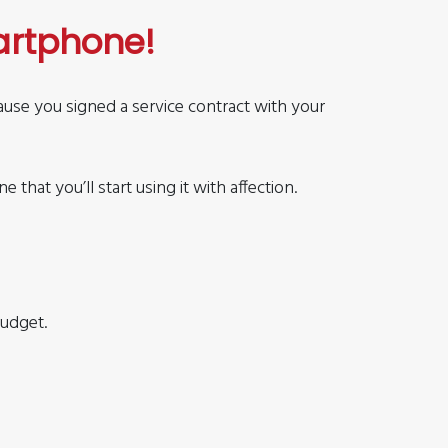
artphone!
cause you signed a service contract with your
that you’ll start using it with affection.
budget.