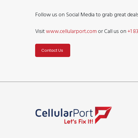
Follow us on Social Media to grab great dea
Visit
www.cellularport.com
or Call us on
+1 8
Contact Us