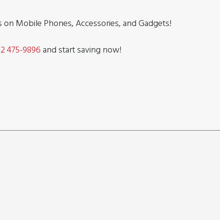
ls on Mobile Phones, Accessories, and Gadgets!
32 475-9896
and start saving now!