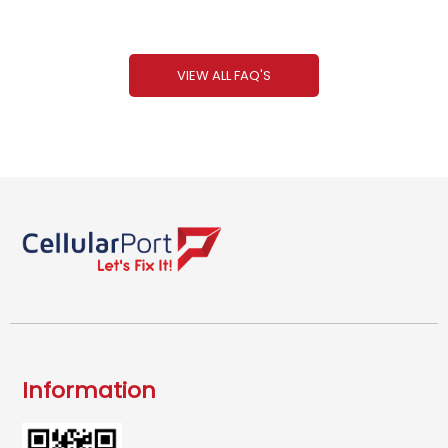
VIEW ALL FAQ'S
Information