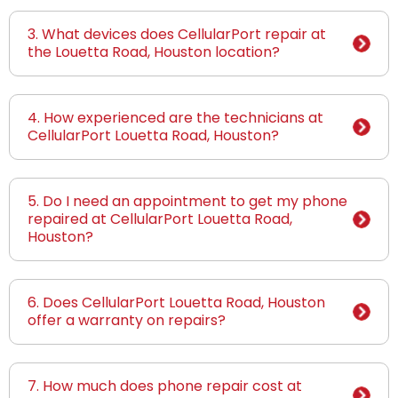
3. What devices does CellularPort repair at
the Louetta Road, Houston location?
4. How experienced are the technicians at
CellularPort Louetta Road, Houston?
5. Do I need an appointment to get my phone
repaired at CellularPort Louetta Road,
Houston?
6. Does CellularPort Louetta Road, Houston
offer a warranty on repairs?
7. How much does phone repair cost at