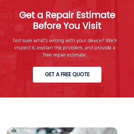
Get a Repair Estimate
Before You Visit
Not sure what's wrong with your device? We'll
inspect it, explain the problem, and provide a
free repair estimate.
GET A FREE QUOTE