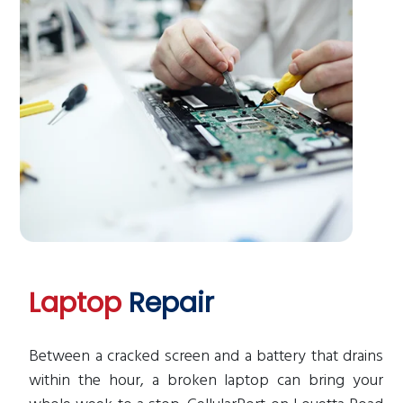
Laptop
Repair
Between a cracked screen and a battery that drains
within the hour, a broken laptop can bring your