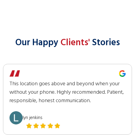
Our Happy
Clients'
Stories
This location goes above and beyond when your
without your phone. Highly recommended. Patient,
responsible, honest communication.
lyn jenkins