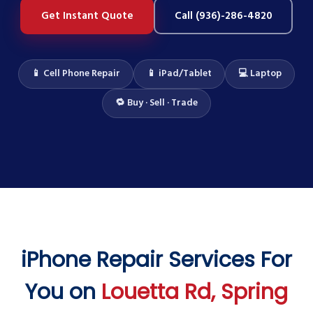
Get Instant Quote
Call (936)-286-4820
📱 Cell Phone Repair
📱 iPad/Tablet
💻 Laptop
🔁 Buy · Sell · Trade
iPhone Repair Services For
You on
Louetta Rd, Spring