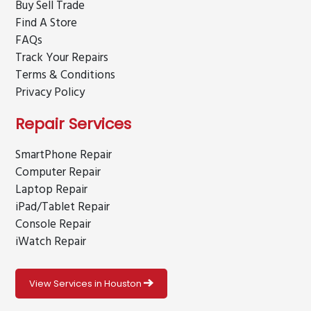
Buy Sell Trade
Find A Store
FAQs
Track Your Repairs
Terms & Conditions
Privacy Policy
Repair Services
SmartPhone Repair
Computer Repair
Laptop Repair
iPad/Tablet Repair
Console Repair
iWatch Repair
View Services in Houston