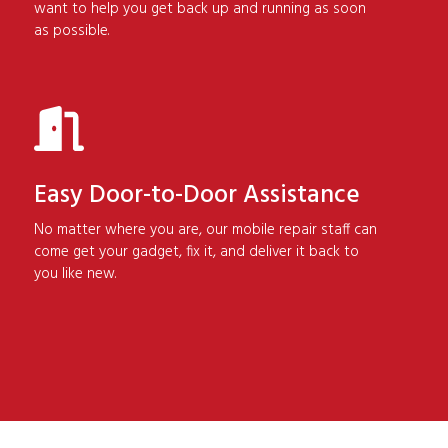
want to help you get back up and running as soon
as possible.
Easy Door-to-Door Assistance
No matter where you are, our mobile repair staff can
come get your gadget, fix it, and deliver it back to
you like new.