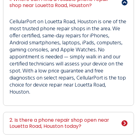
shop near Louetta Road, Houston?
CellularPort on Louetta Road, Houston is one of the
most trusted phone repair shops in the area. We
offer certified, same-day repairs for iPhones,
Android smartphones, laptops, iPads, computers,
gaming consoles, and Apple Watches. No
appointment is needed — simply walk in and our
certified technicians will assess your device on the
spot. With a low price guarantee and free
diagnostics on select repairs, CellularPort is the top
choice for device repair near Louetta Road,
Houston.
2. Is there a phone repair shop open near
Louetta Road, Houston today?