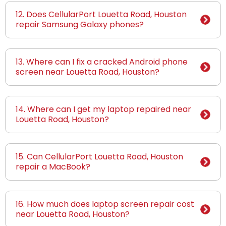
12. Does CellularPort Louetta Road, Houston
repair Samsung Galaxy phones?
13. Where can I fix a cracked Android phone
screen near Louetta Road, Houston?
14. Where can I get my laptop repaired near
Louetta Road, Houston?
15. Can CellularPort Louetta Road, Houston
repair a MacBook?
16. How much does laptop screen repair cost
near Louetta Road, Houston?