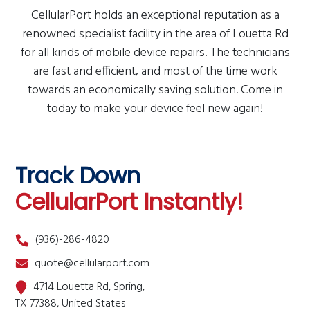
CellularPort holds an exceptional reputation as a
renowned specialist facility in the area of Louetta Rd
for all kinds of mobile device repairs. The technicians
are fast and efficient, and most of the time work
towards an economically saving solution. Come in
today to make your device feel new again!
Track Down
CellularPort Instantly!
(936)-286-4820
quote@cellularport.com
4714 Louetta Rd, Spring,
TX 77388, United States