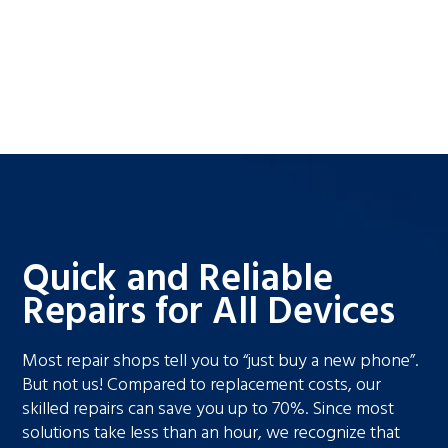
Quick and Reliable
Repairs for All Devices
Most repair shops tell you to “just buy a new phone”.
But not us! Compared to replacement costs, our
skilled repairs can save you up to 70%. Since most
solutions take less than an hour, we recognize that