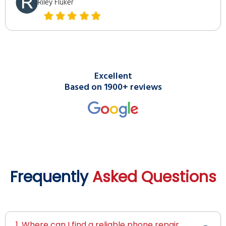
Riley Fluker
Excellent
Based on 1900+ reviews
Frequently
Asked Questions
1. Where can I find a reliable phone repair