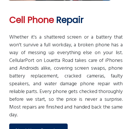
Cell Phone
Repair
Whether it's a shattered screen or a battery that
won't survive a full workday, a broken phone has a
way of messing up everything else on your list.
CellularPort on Louetta Road takes care of iPhones
and Androids alike, covering screen swaps, phone
battery replacement, cracked cameras, faulty
speakers, and water damage phone repair with
reliable parts. Every phone gets checked thoroughly
before we start, so the price is never a surprise.
Most repairs are finished and handed back the same
day.