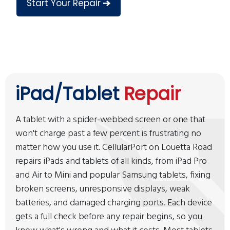
Start Your Repair
iPad/Tablet
Repair
A tablet with a spider-webbed screen or one that
won't charge past a few percent is frustrating no
matter how you use it. CellularPort on Louetta Road
repairs iPads and tablets of all kinds, from iPad Pro
and Air to Mini and popular Samsung tablets, fixing
broken screens, unresponsive displays, weak
batteries, and damaged charging ports. Each device
gets a full check before any repair begins, so you