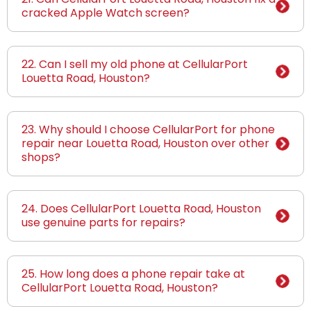
cracked Apple Watch screen?
22. Can I sell my old phone at CellularPort
Louetta Road, Houston?
23. Why should I choose CellularPort for phone
repair near Louetta Road, Houston over other
shops?
24. Does CellularPort Louetta Road, Houston
use genuine parts for repairs?
25. How long does a phone repair take at
CellularPort Louetta Road, Houston?