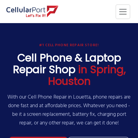
#1 CELL PHONE REPAIR STORE!
Cell Phone & Laptop
Repair Shop
in Spring,
Houston
With our Cell Phone Repair in Louetta, phone repairs are
done fast and at affordable prices. Whatever you need -
be it a screen replacement, battery fix, charging port
repair, or any other repair, we can get it done!