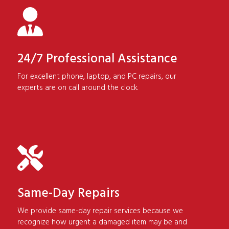
24/7 Professional Assistance
For excellent phone, laptop, and PC repairs, our
experts are on call around the clock.
Same-Day Repairs
We provide same-day repair services because we
recognize how urgent a damaged item may be and