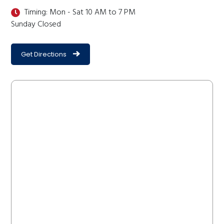
Timing: Mon - Sat 10 AM to 7 PM
Sunday Closed
Get Directions