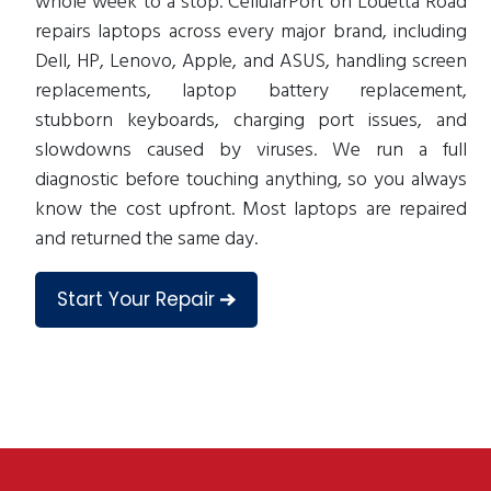
whole week to a stop. CellularPort on Louetta Road
repairs laptops across every major brand, including
Dell, HP, Lenovo, Apple, and ASUS, handling screen
replacements, laptop battery replacement,
stubborn keyboards, charging port issues, and
slowdowns caused by viruses. We run a full
diagnostic before touching anything, so you always
know the cost upfront. Most laptops are repaired
and returned the same day.
Start Your Repair