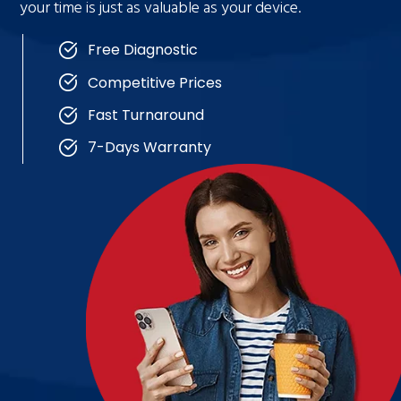
your time is just as valuable as your device.
Free Diagnostic
Competitive Prices
Fast Turnaround
7-Days Warranty