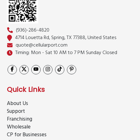
(936)-286-4820
4714 Louetta Rd, Spring,
TX 77388, United States
quote@cellularport.com
Timing: Mon - Sat 10 AM to 7 PM
Sunday Closed
Quick Links
About Us
Support
Franchising
Wholesale
CP for Businesses