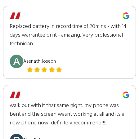
Replaced battery in record time of 20mins - with 14
days warrantee on it - amazing. Very professional
technician
Asenath Joseph
walk out with it that same night. my phone was
bent and the screen wasnt working at all and its a
new phone now! definitely recommend!!!!