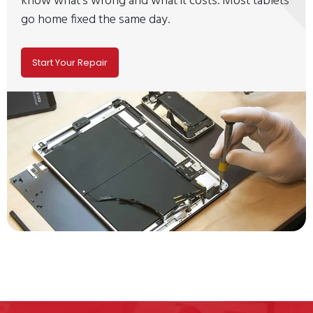
know what's wrong and what it costs. Most tablets
go home fixed the same day.
Start Your Repair