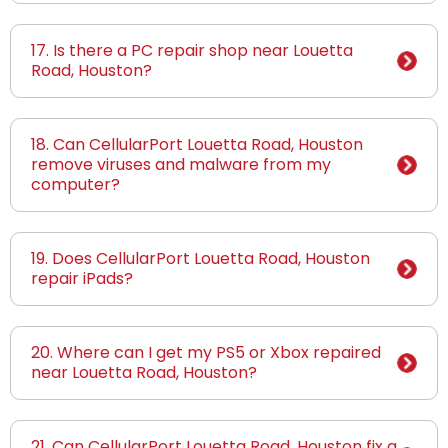
17. Is there a PC repair shop near Louetta
Road, Houston?
18. Can CellularPort Louetta Road, Houston
remove viruses and malware from my
computer?
19. Does CellularPort Louetta Road, Houston
repair iPads?
20. Where can I get my PS5 or Xbox repaired
near Louetta Road, Houston?
21. Can CellularPort Louetta Road, Houston fix a