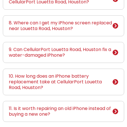
CellularPort Louetta Road, Houston?
8. Where can I get my iPhone screen replaced
near Louetta Road, Houston?
9. Can CellularPort Louetta Road, Houston fix a
water-damaged iPhone?
10. How long does an iPhone battery
replacement take at CellularPort Louetta
Road, Houston?
11. Is it worth repairing an old iPhone instead of
buying a new one?