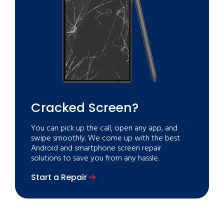
Cracked Screen?
You can pick up the call, open any app, and
swipe smoothly. We come up with the best
Android and smartphone screen repair
solutions to save you from any hassle.
Start a Repair