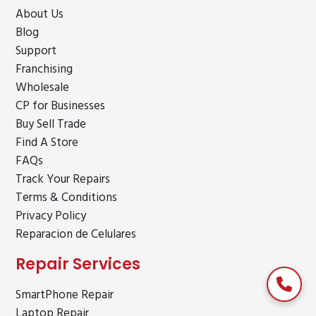
About Us
Blog
Support
Franchising
Wholesale
CP for Businesses
Buy Sell Trade
Find A Store
FAQs
Track Your Repairs
Terms & Conditions
Privacy Policy
Reparacion de Celulares
Repair Services
SmartPhone Repair
Laptop Repair