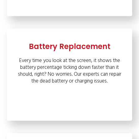
Battery Replacement
Every time you look at the screen, it shows the
battery percentage ticking down faster than it
should, right? No worries. Our experts can repair
the dead battery or charging issues.