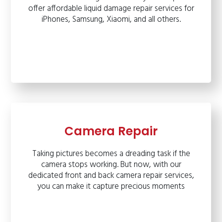
offer affordable liquid damage repair services for
iPhones, Samsung, Xiaomi, and all others.
Camera Repair
Taking pictures becomes a dreading task if the
camera stops working. But now, with our
dedicated front and back camera repair services,
you can make it capture precious moments