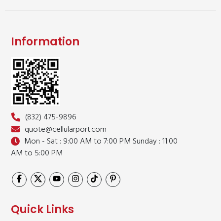
Information
(832) 475-9896
quote@cellularport.com
Mon - Sat : 9:00 AM to 7:00 PM
Sunday : 11:00
AM to 5:00 PM
Quick Links