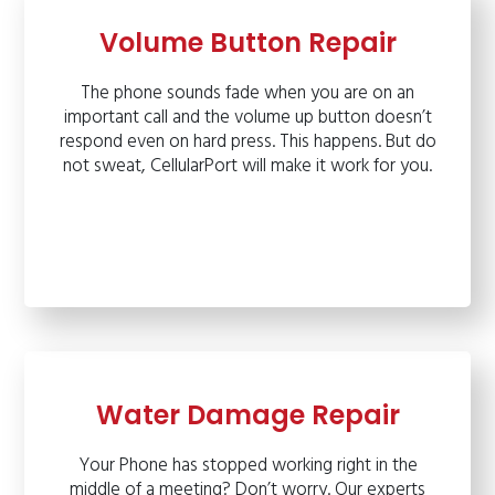
Volume Button Repair
The phone sounds fade when you are on an
important call and the volume up button doesn’t
respond even on hard press. This happens. But do
not sweat, CellularPort will make it work for you.
Water Damage Repair
Your Phone has stopped working right in the
middle of a meeting? Don’t worry. Our experts