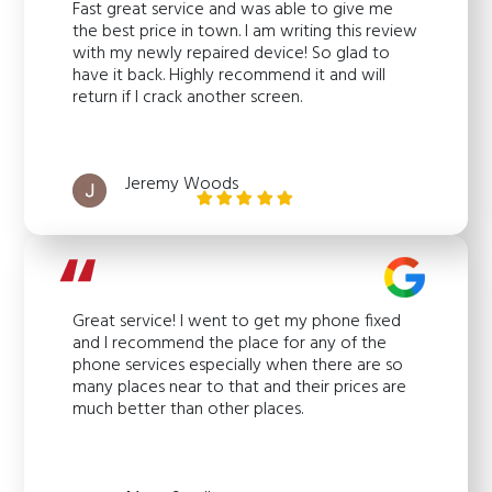
Fast great service and was able to give me
the best price in town. I am writing this review
with my newly repaired device! So glad to
have it back. Highly recommend it and will
return if I crack another screen.
Jeremy Woods
Great service! I went to get my phone fixed
and I recommend the place for any of the
phone services especially when there are so
many places near to that and their prices are
much better than other places.