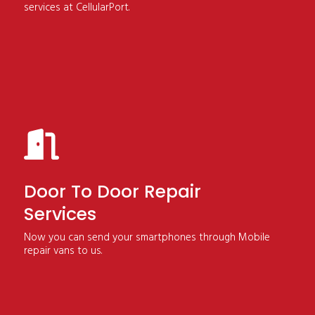
services at CellularPort.
Door To Door Repair
Services
Now you can send your smartphones through Mobile
repair vans to us.