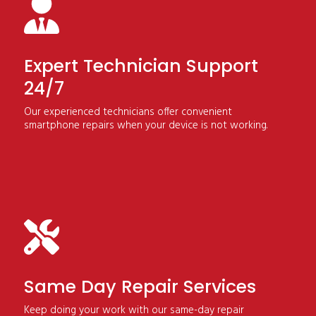
Expert Technician Support
24/7
Our experienced technicians offer convenient
smartphone repairs when your device is not working.
Same Day Repair Services
Keep doing your work with our same-day repair