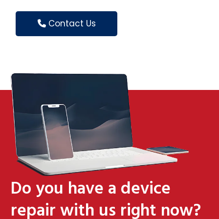
Contact Us
Do you have a device
repair with us right now?