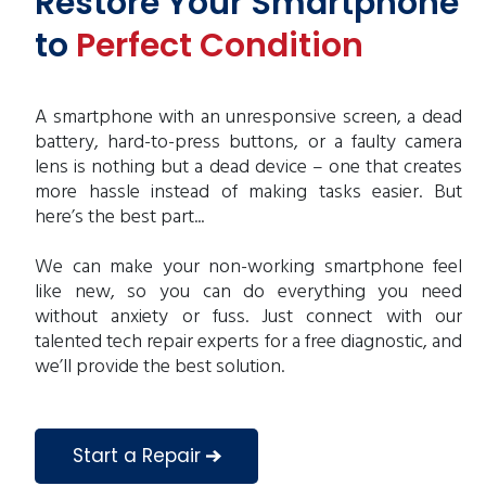
Restore Your Smartphone
to
Perfect Condition
A smartphone with an unresponsive screen, a dead
battery, hard-to-press buttons, or a faulty camera
lens is nothing but a dead device – one that creates
more hassle instead of making tasks easier. But
here’s the best part...
We can make your non-working smartphone feel
like new, so you can do everything you need
without anxiety or fuss. Just connect with our
talented tech repair experts for a free diagnostic, and
we’ll provide the best solution.
Start a Repair