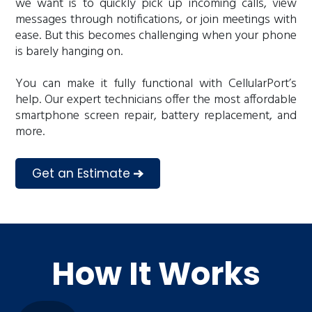
we want is to quickly pick up incoming calls, view
messages through notifications, or join meetings with
ease. But this becomes challenging when your phone
is barely hanging on.
You can make it fully functional with CellularPort’s
help. Our expert technicians offer the most affordable
smartphone screen repair, battery replacement, and
more.
Get an Estimate
How It Works