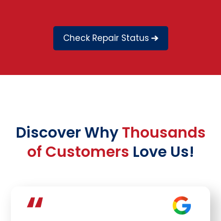
Check Repair Status
Discover Why
Thousands
of Customers
Love Us!