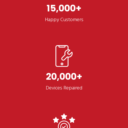
15,000
Happy Customers
20,000
Devices Repaired