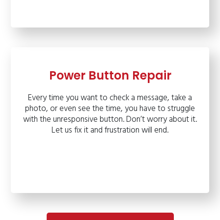
Power Button Repair
Every time you want to check a message, take a
photo, or even see the time, you have to struggle
with the unresponsive button. Don’t worry about it.
Let us fix it and frustration will end.