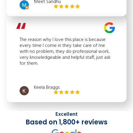
Meet Sandhu
The reason why I love this place is because
every time I come in they take care of me
with no problem, they do professional work,
very knowledgeable and helpful staff, just ask
for them.
Keela Braggs
Excellent
Based on 1,800+ reviews