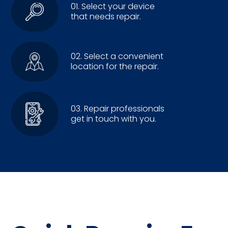
01. Select your device
that needs repair.
02. Select a convenient
location for the repair.
03. Repair professionals
get in touch with you.