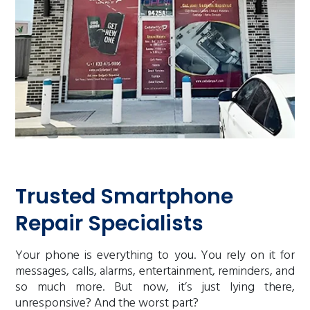
Trusted Smartphone
Repair Specialists
Your phone is everything to you. You rely on it for
messages, calls, alarms, entertainment, reminders, and
so much more. But now, it’s just lying there,
unresponsive? And the worst part?