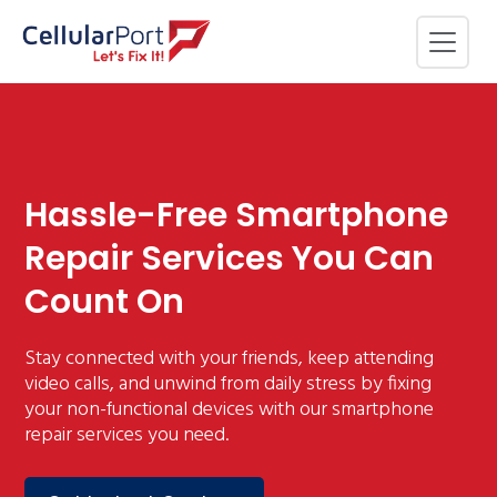
Hassle-Free Smartphone
Repair Services You Can
Count On
Stay connected with your friends, keep attending
video calls, and unwind from daily stress by fixing
your non-functional devices with our smartphone
repair services you need.