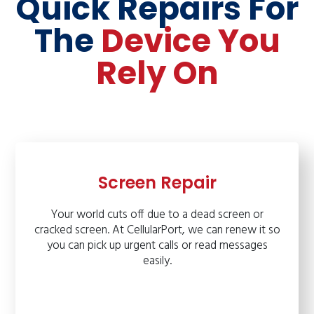
Quick Repairs For
The
Device You
Rely On
Screen Repair
Your world cuts off due to a dead screen or
cracked screen. At CellularPort, we can renew it so
you can pick up urgent calls or read messages
easily.