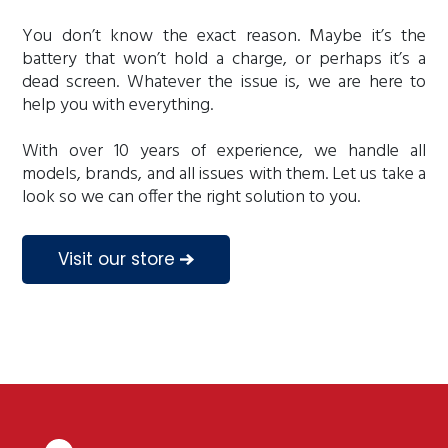
You don’t know the exact reason. Maybe it’s the
battery that won’t hold a charge, or perhaps it’s a
dead screen. Whatever the issue is, we are here to
help you with everything.
With over 10 years of experience, we handle all
models, brands, and all issues with them. Let us take a
look so we can offer the right solution to you.
Visit our store