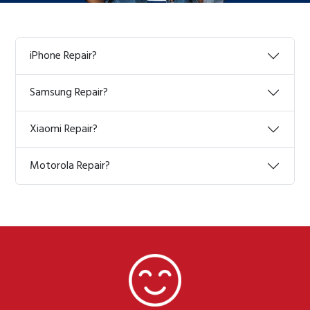
iPhone Repair?
Samsung Repair?
Xiaomi Repair?
Motorola Repair?