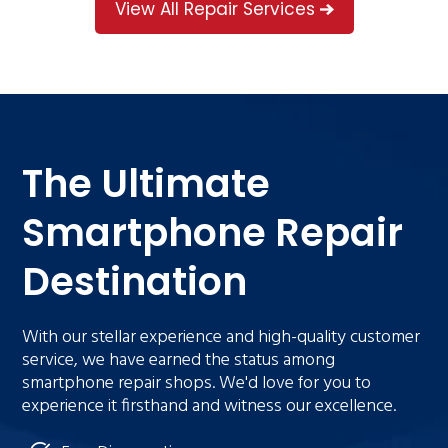
View All Repair Services
The Ultimate
Smartphone Repair
Destination
With our stellar experience and high-quality customer
service, we have earned the status among
smartphone repair shops. We'd love for you to
experience it firsthand and witness our excellence.