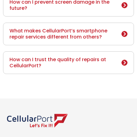
How can I prevent screen damage in the
future?
What makes CellularPort’s smartphone
repair services different from others?
How can I trust the quality of repairs at
CellularPort?