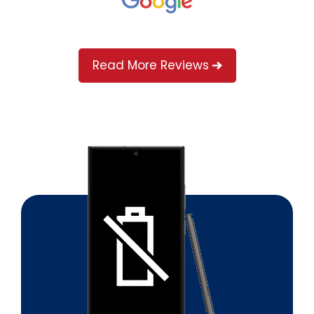
Read More Reviews