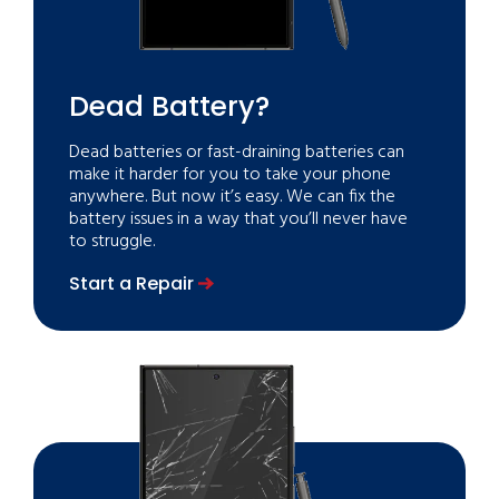
Dead Battery?
Dead batteries or fast-draining batteries can
make it harder for you to take your phone
anywhere. But now it’s easy. We can fix the
battery issues in a way that you’ll never have
to struggle.
Start a Repair