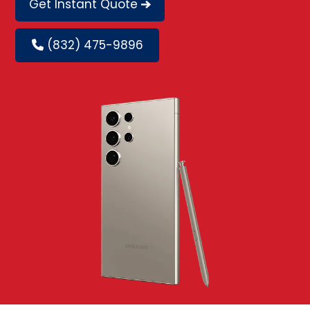
Get Instant Quote
(832) 475-9896