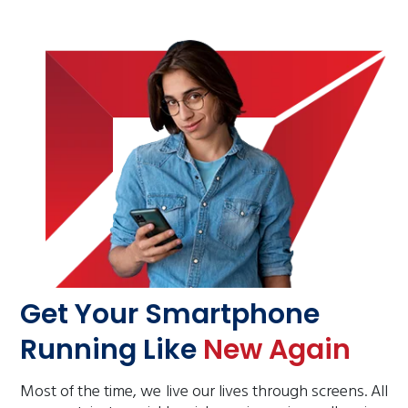
Get Your Smartphone
Running Like
New Again
Most of the time, we live our lives through screens. All