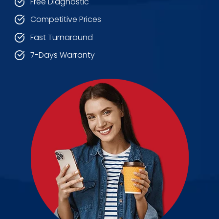
Free Diagnostic
Competitive Prices
Fast Turnaround
7-Days Warranty