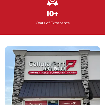
10
Years of Experience