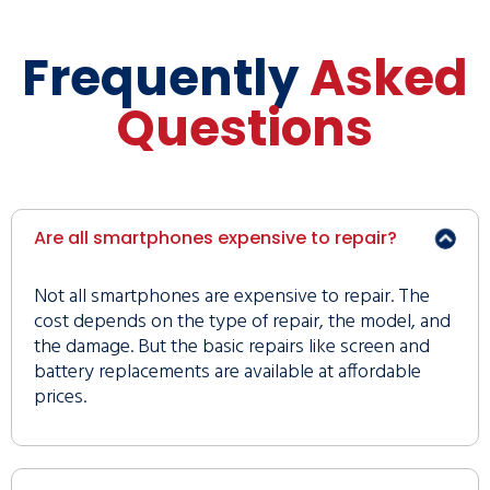
Frequently
Asked
Questions
Are all smartphones expensive to repair?
Not all smartphones are expensive to repair. The
cost depends on the type of repair, the model, and
the damage. But the basic repairs like screen and
battery replacements are available at affordable
prices.