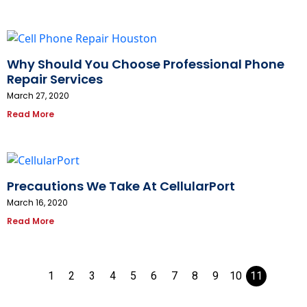
Why Should You Choose Professional Phone
Repair Services
March 27, 2020
Read More
Precautions We Take At CellularPort
March 16, 2020
Read More
1
2
3
4
5
6
7
8
9
10
11