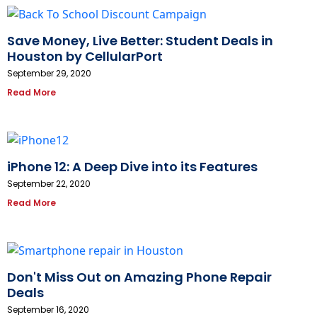
Save Money, Live Better: Student Deals in
Houston by CellularPort
September 29, 2020
Read More
iPhone 12: A Deep Dive into its Features
September 22, 2020
Read More
Don't Miss Out on Amazing Phone Repair
Deals
September 16, 2020