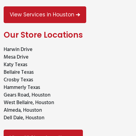
View Services in Houston
Our Store Locations
Harwin Drive
Mesa Drive
Katy Texas
Bellaire Texas
Crosby Texas
Hammerly Texas
Gears Road, Houston
West Bellaire, Houston
Almeda, Houston
Dell Dale, Houston