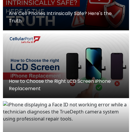
Are Cell Phones Intrinsically Safe? Here's the
Truth
How to Choose the Right LCD Screen iPhone
Replacement