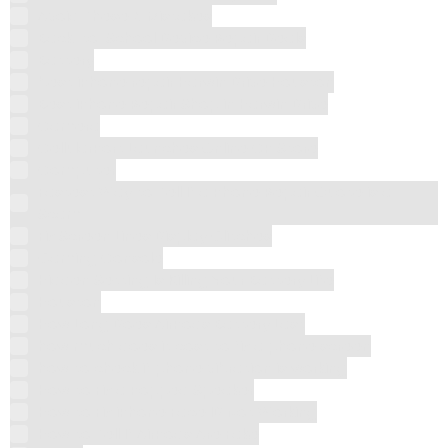
Avoid These 5 Mistakes
Back-to-School Device Repair Deals
Battery
best iPhone repair Harwin Drive Houston
Best iPhone Repair Shop in Harwin Drive
Camera
CellularPort Launches Online CP Store
Computer
Fastest Way to Tell If a Phone Repair Quote is a
Scam
Fix Screen Lines Display Glitches
Gaming Console
Hidden Setting Is Killing Your Battery Life
Houston
How Long Does AirPods Battery Last
how much does it cost to fix a phone screen
how to check if phone vibration is working
How to Fix a Popped Speaker
How to Fix iPhone Face ID Not Working
How to Tell If AirPods Are Fake