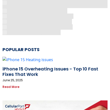
Costs
The Silent Threat in Your Pocket
The Truth About Screen Protectors
Why Aren't My AirPods Connecting
Why Does My Phone Keep Freezing
You're Just Missing This Trick
POPULAR POSTS
iPhone 15 Overheating Issues - Top 10 Fast
Fixes That Work
June 25, 2025
Read More