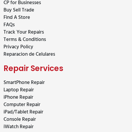
CP for Businesses
Buy Sell Trade
Find A Store
FAQs
Track Your Repairs
Terms & Conditions
Privacy Policy
Reparacion de Celulares
Repair Services
SmartPhone Repair
Laptop Repair
iPhone Repair
Computer Repair
iPad/Tablet Repair
Console Repair
iWatch Repair