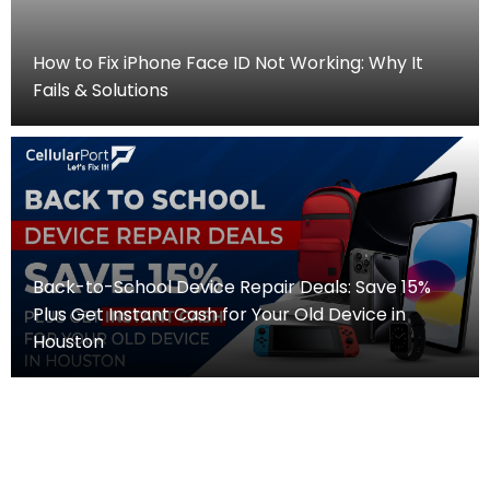
How to Fix iPhone Face ID Not Working: Why It
Fails & Solutions
Back-to-School Device Repair Deals: Save 15%
Plus Get Instant Cash for Your Old Device in
Houston