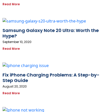
Read More
Samsung Galaxy Note 20 Ultra: Worth the
Hype?
September 10, 2020
Read More
Fix iPhone Charging Problems: A Step-by-
Step Guide
August 20, 2020
Read More