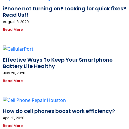
iPhone not turning on? Looking for quick fixes?
Read Us!!
August 8, 2020
Read More
Effective Ways To Keep Your Smartphone
Battery Life Healthy
July 20, 2020
Read More
How do cell phones boost work efficiency?
April 21, 2020
Read More