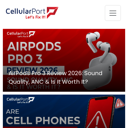
AirPods Pro 3 Review 2026: Sound
Quality, ANC & Is It Worth It?