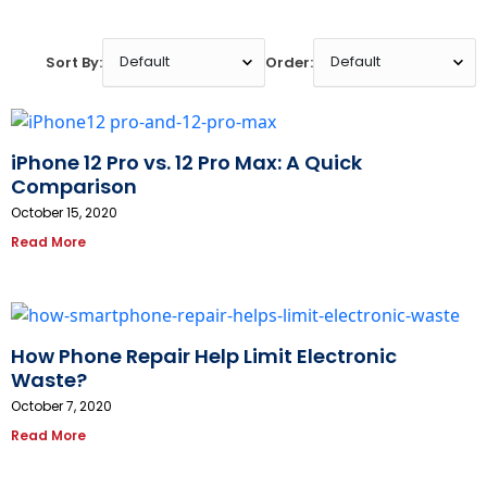
Sort By:
Order:
iPhone 12 Pro vs. 12 Pro Max: A Quick
Comparison
October 15, 2020
Read More
How Phone Repair Help Limit Electronic
Waste?
October 7, 2020
Read More