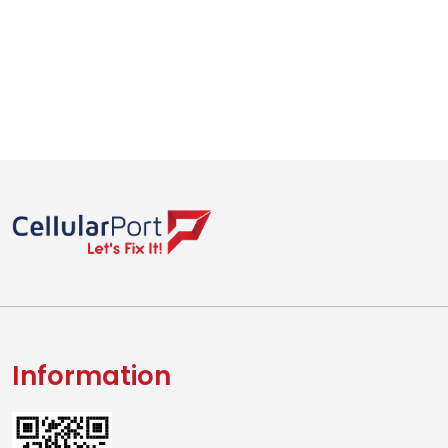
Information