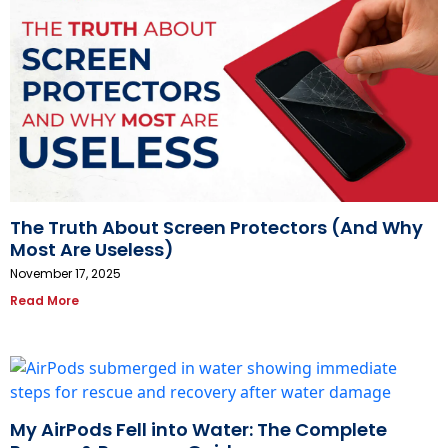
The Truth About Screen Protectors (And Why
Most Are Useless)
November 17, 2025
Read More
My AirPods Fell into Water: The Complete