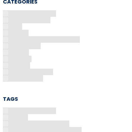
CATEGORIES
Community Support
Discounts & Deals
FAQs
General
Guides and Recommendations
Comparisons
Reviews
Top Picks
Tutorials
News and Updates
Tips and Tricks
TAGS
AirPods Pro 3 Review
Android
Apple Watch Repair Costs
Are Cell Phones Intrinsically Safe