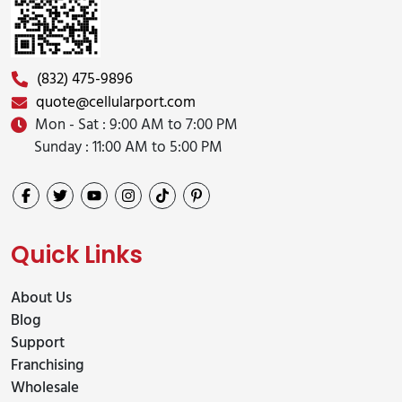
(832) 475-9896
quote@cellularport.com
Mon - Sat : 9:00 AM to 7:00 PM
Sunday : 11:00 AM to 5:00 PM
Quick Links
About Us
Blog
Support
Franchising
Wholesale