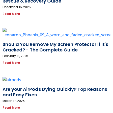
Rescue & Recovery Guide
December 15, 2025
Read More
Should You Remove My Screen Protector If It's
Cracked? - The Complete Guide
February 13, 2025
Read More
Are your AirPods Dying Quickly? Top Reasons
and Easy Fixes
March 17, 2025
Read More