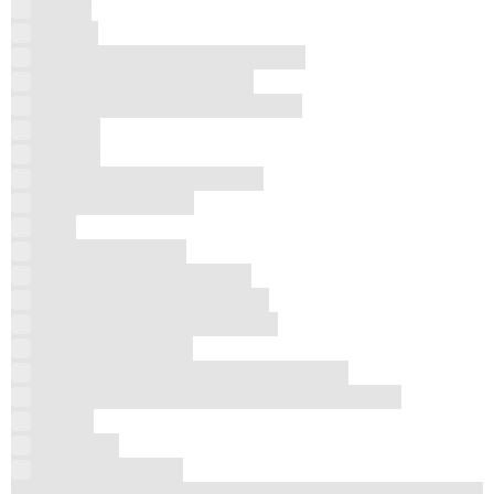
iOS 26
Iphone
iPhone Back Glass Repair in 2026
iphone recovery software
is it bad to sleep with airpods in
iWatch
Laptop
Laptop Overheating Repair
LCD Screen iPhone
Mac
Mac Repair Costs
My AirPods Fell into Water
Nintendo Repair Costs 2026
Phone Flashlight Not Working
phone repair tools
Phone Screen Repair Cost in Houston
Protect Your Phone From The Summer Heat
Repair
Samsung
Tech Nightmares
The REAL TRUTH About iPhone Battery Replacement