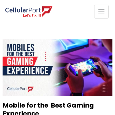
Mobile for the Best Gaming
Experience