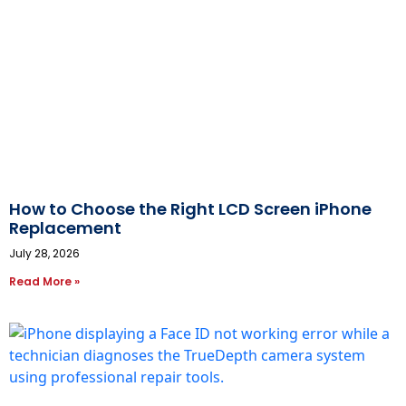
How to Choose the Right LCD Screen iPhone
Replacement
July 28, 2026
Read More »