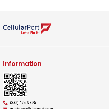
Information
(832) 475-9896