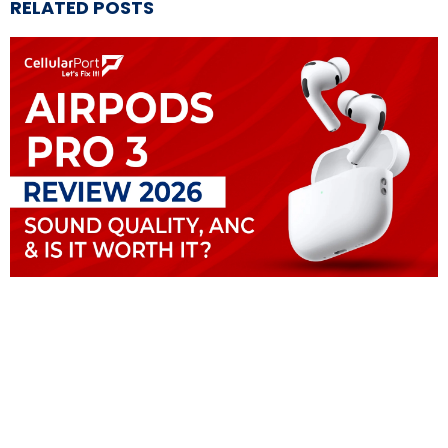
RELATED POSTS