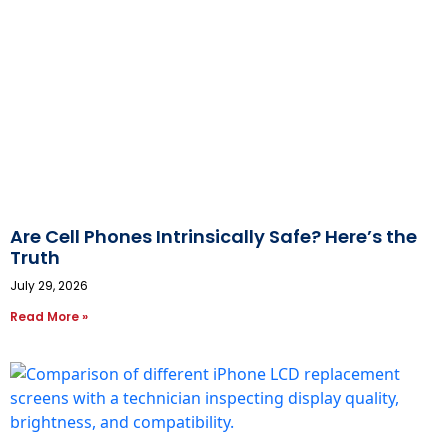
Are Cell Phones Intrinsically Safe? Here’s the
Truth
July 29, 2026
Read More »