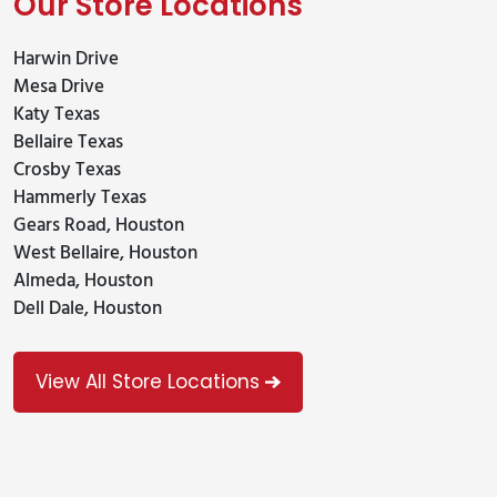
Our Store Locations
Harwin Drive
Mesa Drive
Katy Texas
Bellaire Texas
Crosby Texas
Hammerly Texas
Gears Road, Houston
West Bellaire, Houston
Almeda, Houston
Dell Dale, Houston
View All Store Locations