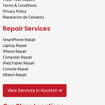
Terms & Conditions
Privacy Policy
Reparacion de Celulares
Repair Services
SmartPhone Repair
Laptop Repair
iPhone Repair
Computer Repair
iPad/Tablet Repair
Console Repair
iWatch Repair
View Services in Houston