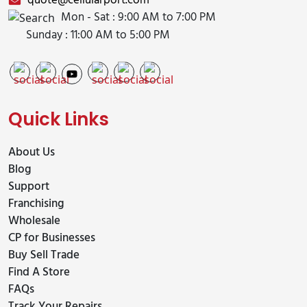
quote@cellularport.com
Mon - Sat : 9:00 AM to 7:00 PM
Sunday : 11:00 AM to 5:00 PM
Quick Links
About Us
Blog
Support
Franchising
Wholesale
CP for Businesses
Buy Sell Trade
Find A Store
FAQs
Track Your Repairs