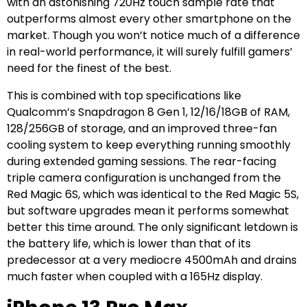
with an astonishing 720Hz touch sample rate that
outperforms almost every other smartphone on the
market. Though you won’t notice much of a difference
in real-world performance, it will surely fulfill gamers’
need for the finest of the best.
This is combined with top specifications like
Qualcomm’s Snapdragon 8 Gen 1, 12/16/18GB of RAM,
128/256GB of storage, and an improved three-fan
cooling system to keep everything running smoothly
during extended gaming sessions. The rear-facing
triple camera configuration is unchanged from the
Red Magic 6S, which was identical to the Red Magic 5S,
but software upgrades mean it performs somewhat
better this time around. The only significant letdown is
the battery life, which is lower than that of its
predecessor at a very mediocre 4500mAh and drains
much faster when coupled with a 165Hz display.