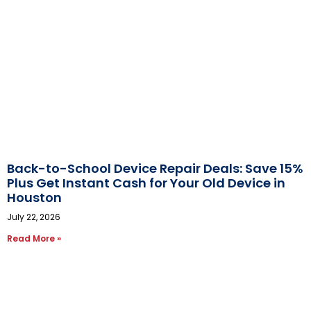
Back-to-School Device Repair Deals: Save 15%
Plus Get Instant Cash for Your Old Device in
Houston
July 22, 2026
Read More »