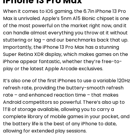
iPhone 13 Pro Max
When it comes to iOS gaming, the 6.7in iPhone 13 Pro
Max is unrivaled. Apple’s 5nm A15 Bionic chipset is one
of the most powerful on the market right now, and it
can handle almost everything you throw at it without
stuttering or lag – and our benchmarks back that up.
Importantly, the iPhone 13 Pro Max has a stunning
Super Retina XDR display, which makes games on the
iPhone appear fantastic, whether they’re free-to-
play or the latest Apple Arcade exclusives.
It’s also one of the first iPhones to use a variable 120Hz
refresh rate, providing the buttery-smooth refresh
rate – and enhanced reaction time – that makes
Android competitors so powerful. There’s also up to
1TB of storage available, allowing you to carry a
complete library of mobile games in your pocket, and
the battery life is the best of any iPhone to date,
allowing for extended play sessions.