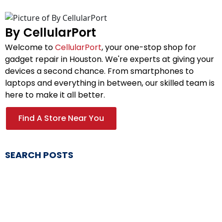
By CellularPort
Welcome to
CellularPort
, your one-stop shop for
gadget repair in Houston. We're experts at giving your
devices a second chance. From smartphones to
laptops and everything in between, our skilled team is
here to make it all better.
Find A Store Near You
SEARCH POSTS