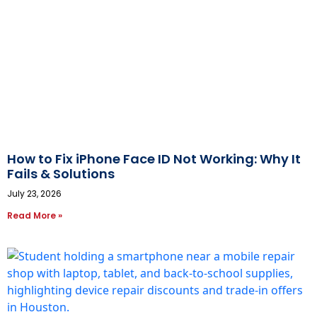
How to Fix iPhone Face ID Not Working: Why It
Fails & Solutions
July 23, 2026
Read More »