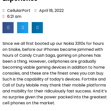
CellularPort
April 18, 2022
6:21 am
Since we all first booted up our Nokia 3310s for hours
on Snake, before our iPhones became jammed with
hours of Candy Crush Saga, gaming on phones has
been a thing. However, cellphones are gradually
becoming viable gaming devices in addition to home
consoles, and these are the finest ones you can buy.
Such is the capability of today’s devices. Fortnite and
Call of Duty Mobile may thank their mobile platforms
and mobility for their ridiculously fast success. And it’s
no surprise given the power packed into the greatest
cell phones on the market.