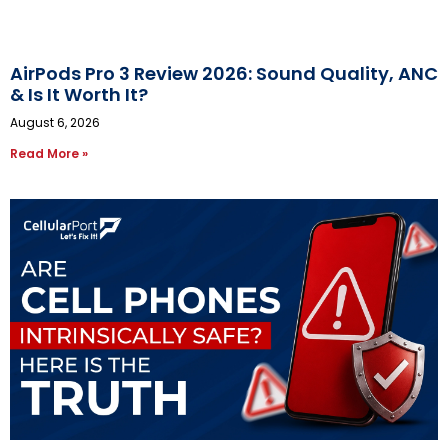
AirPods Pro 3 Review 2026: Sound Quality, ANC
& Is It Worth It?
August 6, 2026
Read More »