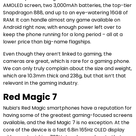
AMOLED screen, two 3,000mAh batteries, the top-tier
Snapdragon 888, and up to an eye-watering 16GB of
RAM. It can handle almost any game available on
Android right now, with enough power left over to
keep the phone running for a long period – all at a
lower price than big-name flagships.
Even though they aren’t linked to gaming, the
cameras are great, which is rare for a gaming phone.
We can only truly complain about the size and weight,
which are 10.3mm thick and 238g, but that isn’t that
relevant in the gaming industry.
Red Magic 7
Nubia’s Red Magic smartphones have a reputation for
having some of the greatest gaming-focused screens
available, and the Red Magic 7 is no exception. At the
core of the device is a fast 6.8in 165Hz OLED display