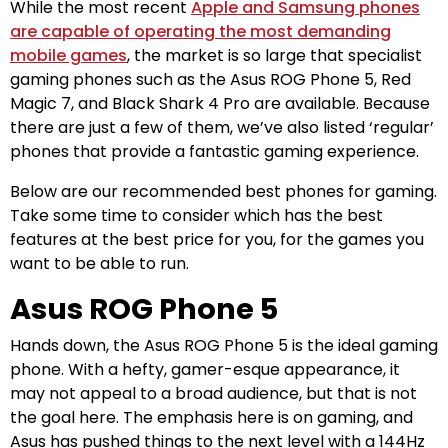
While the most recent
Apple and Samsung phones
are capable of operating the most demanding
mobile games
, the market is so large that specialist
gaming phones such as the Asus ROG Phone 5, Red
Magic 7, and Black Shark 4 Pro are available. Because
there are just a few of them, we’ve also listed ‘regular’
phones that provide a fantastic gaming experience.
Below are our recommended best phones for gaming.
Take some time to consider which has the best
features at the best price for you, for the games you
want to be able to run.
Asus ROG Phone 5
Hands down, the Asus ROG Phone 5 is the ideal gaming
phone. With a hefty, gamer-esque appearance, it
may not appeal to a broad audience, but that is not
the goal here. The emphasis here is on gaming, and
Asus has pushed things to the next level with a 144Hz