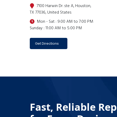
7100 Harwin Dr. ste A, Houston,
TX 77036, United States
Mon - Sat : 9:00 AM to 7:00 PM
Sunday : 11:00 AM to 5:00 PM
Get Directions
Fast, Reliable Rep