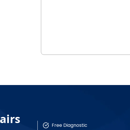
airs
Free Diagnostic