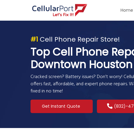
Home
#1
Cell Phone Repair Store!
Top Cell Phone Repa
Downtown Houston
Cracked screen? Battery issues? Don’t worry! Cel
offers fast, affordable, and expert phone repairs. 
fixed in no time!
Get Instant Quote
(832)-47