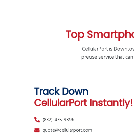
Top Smartpho
CellularPort is Downtow
precise service that can
Track Down
CellularPort Instantly!
(832)-475-9896
quote@cellularport.com