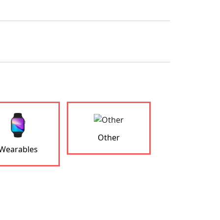
Other
Wearables