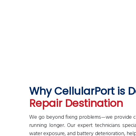
 CellularPort franchise in
Why CellularPort is
Repair Destination
We go beyond fixing problems—we provide cost
running longer. Our expert technicians speci
water exposure, and battery deterioration, he