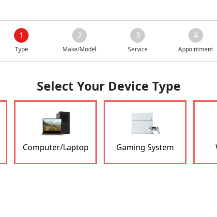
1
2
3
4
Type
Make/Model
Service
Appointment
Select Your Device Type
Computer/Laptop
Gaming System