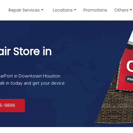
Repair Services
Locations
Promotions
Others
ir Store in
lularPort in Downtown Houston
Walk in today and get your device
5-9896