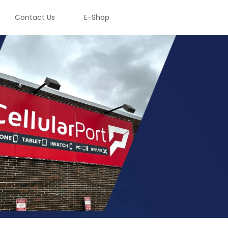
Contact Us
E-Shop