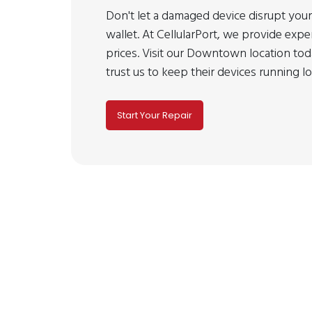
Don't let a damaged device disrupt your
wallet. At CellularPort, we provide expe
prices. Visit our Downtown location t
trust us to keep their devices running l
Start Your Repair
No cell phone repair s