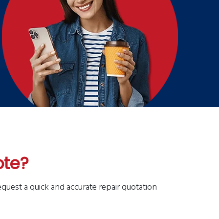
ote?
equest a quick and accurate repair quotation