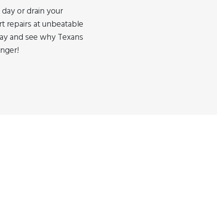
 day or drain your
rt repairs at unbeatable
oday and see why Texans
onger!
tore near you? Why not