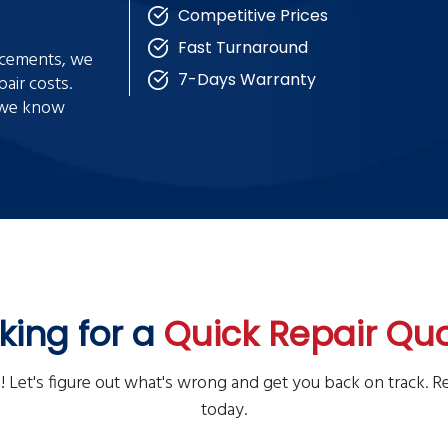
Competitive Prices
Fast Turnaround
lacements, we
7-Days Warranty
air costs.
e we know
king for a
Quick Repair Qu
! Let's figure out what's wrong and get you back on track. R
today.