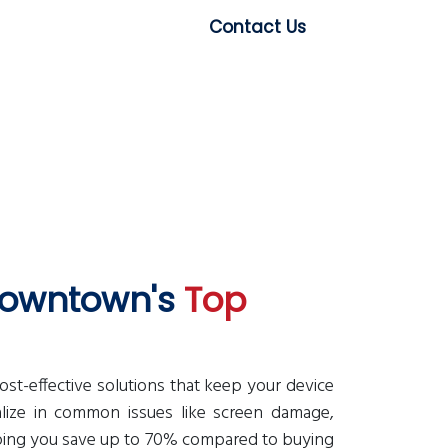
Contact Us
 Downtown's
Top
-effective solutions that keep your device
alize in common issues like screen damage,
lping you save up to 70% compared to buying