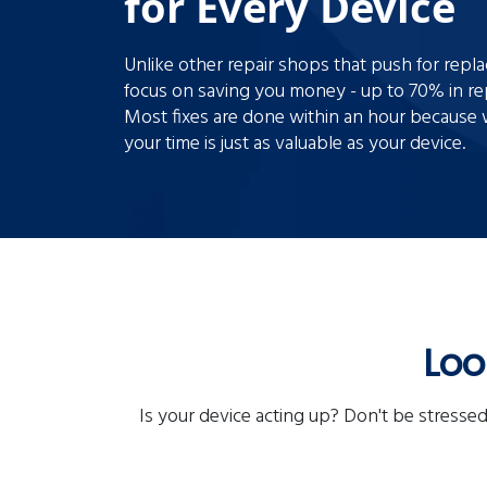
for Every Device
Unlike other repair shops that push for rep
focus on saving you money - up to 70% in rep
Most fixes are done within an hour becaus
your time is just as valuable as your device.
Loo
Is your device acting up? Don't be stressed