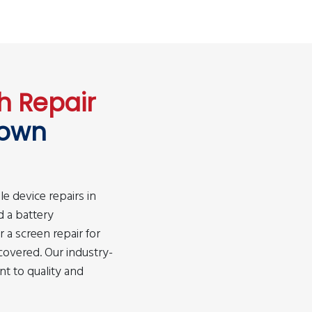
h Repair
own
le device repairs in
 a battery
a screen repair for
covered. Our industry-
t to quality and