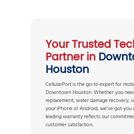
Your Trusted Tec
Partner in
Downt
Houston
CellularPort is the go-to expert for mobi
Downtown Houston. Whether you need
replacement, water damage recovery, or 
your iPhone or Android, we've got you 
leading warranty reflects our commitmen
customer satisfaction.