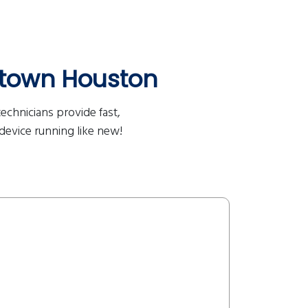
town Houston
echnicians provide fast,
 device running like new!