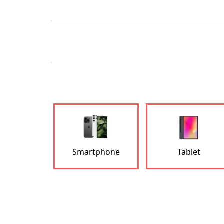
Smartphone
Tablet