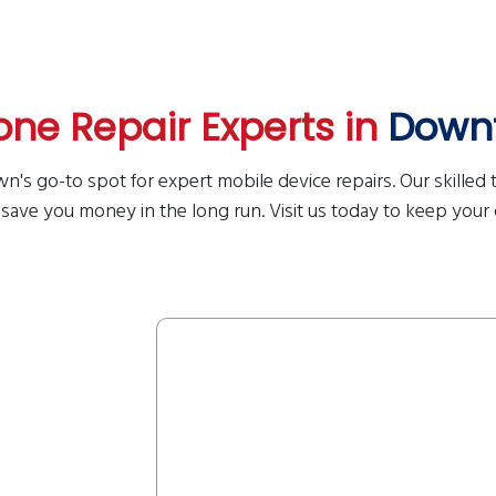
ne Repair Experts in
Down
n's go-to spot for expert mobile device repairs. Our skilled t
 save you money in the long run. Visit us today to keep your