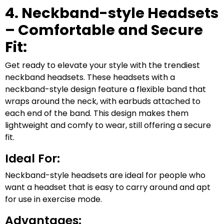
4. Neckband-style Headsets
– Comfortable and Secure
Fit:
Get ready to elevate your style with the trendiest
neckband headsets. These headsets with a
neckband-style design feature a flexible band that
wraps around the neck, with earbuds attached to
each end of the band. This design makes them
lightweight and comfy to wear, still offering a secure
fit.
Ideal For:
Neckband-style headsets are ideal for people who
want a headset that is easy to carry around and apt
for use in exercise mode.
Advantages: