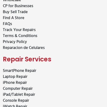
Wholesale
CP for Businesses
Buy Sell Trade
Find A Store
FAQs
Track Your Repairs
Terms & Conditions
Privacy Policy
Reparacion de Celulares
Repair Services
SmartPhone Repair
Laptop Repair
iPhone Repair
Computer Repair
iPad/Tablet Repair
Console Repair
iWatch Repair