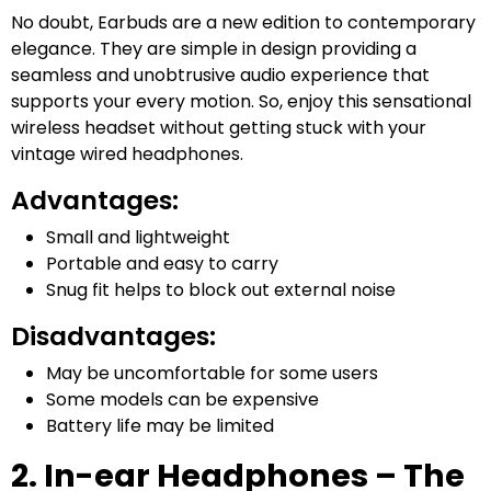
No doubt, Earbuds are a new edition to contemporary
elegance. They are simple in design providing a
seamless and unobtrusive audio experience that
supports your every motion. So, enjoy this sensational
wireless headset without getting stuck with your
vintage wired headphones.
Advantages:
Small and lightweight
Portable and easy to carry
Snug fit helps to block out external noise
Disadvantages:
May be uncomfortable for some users
Some models can be expensive
Battery life may be limited
2. In-ear Headphones – The