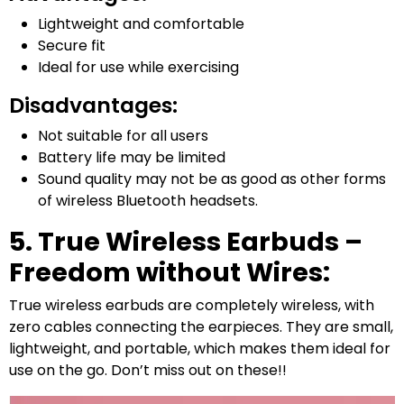
Lightweight and comfortable
Secure fit
Ideal for use while exercising
Disadvantages:
Not suitable for all users
Battery life may be limited
Sound quality may not be as good as other forms
of wireless Bluetooth headsets.
5. True Wireless Earbuds –
Freedom without Wires:
True wireless earbuds are completely wireless, with
zero cables connecting the earpieces. They are small,
lightweight, and portable, which makes them ideal for
use on the go. Don’t miss out on these!!