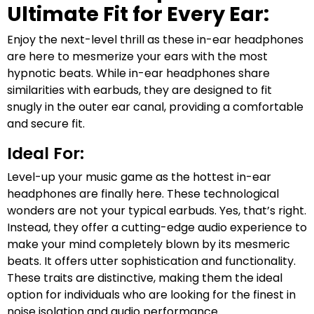
Ultimate Fit for Every Ear:
Enjoy the next-level thrill as these in-ear headphones
are here to mesmerize your ears with the most
hypnotic beats. While in-ear headphones share
similarities with earbuds, they are designed to fit
snugly in the outer ear canal, providing a comfortable
and secure fit.
Ideal For:
Level-up your music game as the hottest in-ear
headphones are finally here. These technological
wonders are not your typical earbuds. Yes, that’s right.
Instead, they offer a cutting-edge audio experience to
make your mind completely blown by its mesmeric
beats. It offers utter sophistication and functionality.
These traits are distinctive, making them the ideal
option for individuals who are looking for the finest in
noise isolation and audio performance.