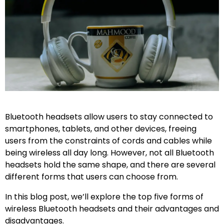
Bluetooth headsets allow users to stay connected to
smartphones, tablets, and other devices, freeing
users from the constraints of cords and cables while
being wireless all day long. However, not all Bluetooth
headsets hold the same shape, and there are several
different forms that users can choose from.
In this blog post, we’ll explore the top five forms of
wireless Bluetooth headsets and their advantages and
disadvantages.