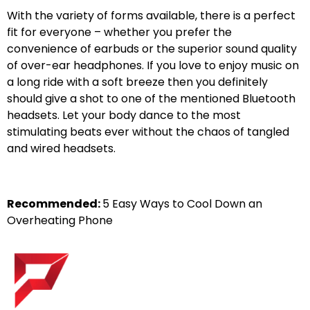
With the variety of forms available, there is a perfect
fit for everyone – whether you prefer the
convenience of earbuds or the superior sound quality
of over-ear headphones. If you love to enjoy music on
a long ride with a soft breeze then you definitely
should give a shot to one of the mentioned Bluetooth
headsets. Let your body dance to the most
stimulating beats ever without the chaos of tangled
and wired headsets.
Recommended:
5 Easy Ways to Cool Down an
Overheating Phone