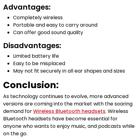
Advantages:
Completely wireless
Portable and easy to carry around
Can offer good sound quality
Disadvantages:
Limited battery life
Easy to be misplaced
May not fit securely in all ear shapes and sizes
Conclusion:
As technology continues to evolve, more advanced
versions are coming into the market with the soaring
demand for
Wireless Bluetooth headsets
. Wireless
Bluetooth headsets have become essential for
anyone who wants to enjoy music, and podcasts while
on the go.