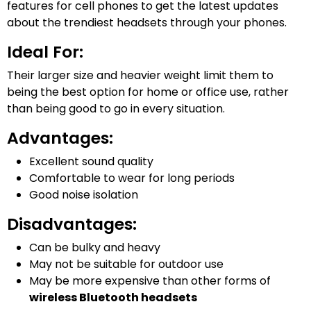
features for cell phones to get the latest updates
about the trendiest headsets through your phones.
Ideal For:
Their larger size and heavier weight limit them to
being the best option for home or office use, rather
than being good to go in every situation.
Advantages:
Excellent sound quality
Comfortable to wear for long periods
Good noise isolation
Disadvantages:
Can be bulky and heavy
May not be suitable for outdoor use
May be more expensive than other forms of
wireless Bluetooth headsets