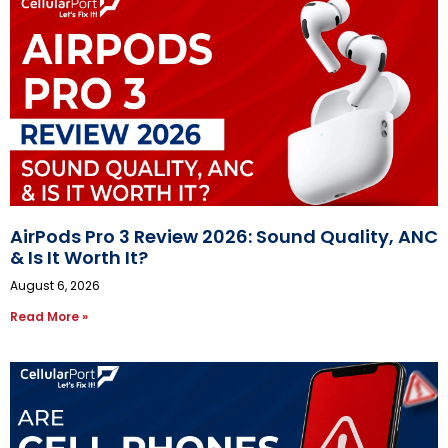
AirPods Pro 3 Review 2026: Sound Quality, ANC
& Is It Worth It?
August 6, 2026
Read More »