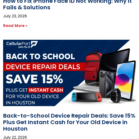
How to Fix iPhone Face ID Not Working: Why It
Fails & Solutions
July 23, 2026
Read More »
Back-to-School Device Repair Deals: Save 15%
Plus Get Instant Cash for Your Old Device in
Houston
July 22, 2026