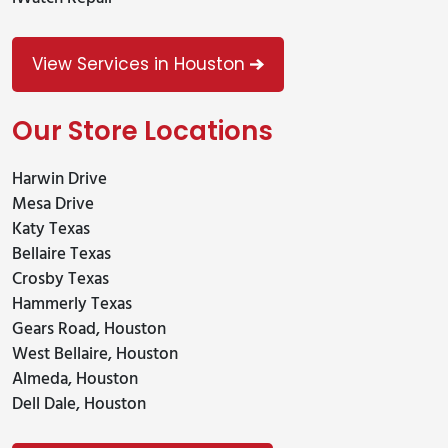
View Services in Houston
Our Store Locations
Harwin Drive
Mesa Drive
Katy Texas
Bellaire Texas
Crosby Texas
Hammerly Texas
Gears Road, Houston
West Bellaire, Houston
Almeda, Houston
Dell Dale, Houston