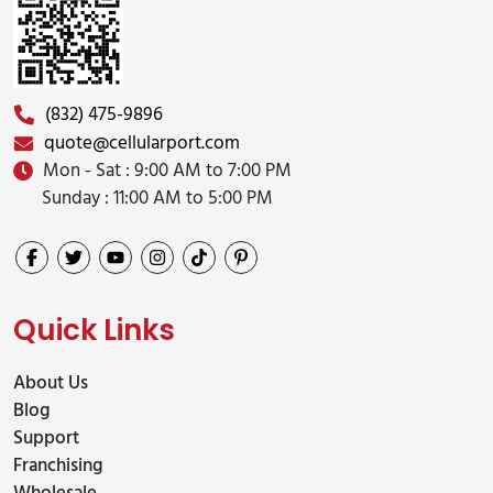
(832) 475-9896
quote@cellularport.com
Mon - Sat : 9:00 AM to 7:00 PM
Sunday : 11:00 AM to 5:00 PM
Quick Links
About Us
Blog
Support
Franchising