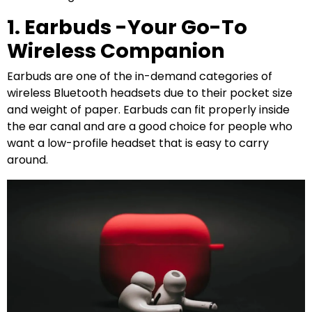
1. Earbuds -Your Go-To
Wireless Companion
Earbuds are one of the in-demand categories of
wireless Bluetooth headsets due to their pocket size
and weight of paper. Earbuds can fit properly inside
the ear canal and are a good choice for people who
want a low-profile headset that is easy to carry
around.