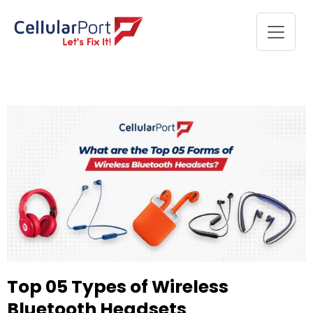
Top 05 Types of Wireless
Bluetooth Headsets