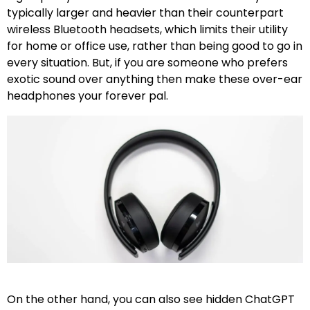
typically larger and heavier than their counterpart
wireless Bluetooth headsets, which limits their utility
for home or office use, rather than being good to go in
every situation. But, if you are someone who prefers
exotic sound over anything then make these over-ear
headphones your forever pal.
On the other hand, you can also see hidden ChatGPT