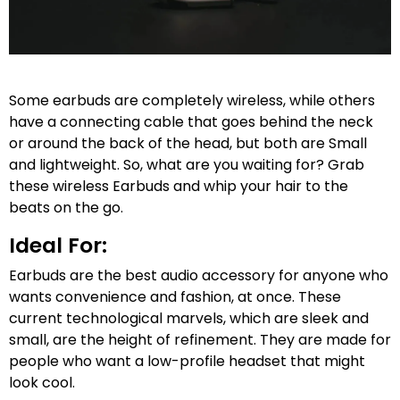
Some earbuds are completely wireless, while others
have a connecting cable that goes behind the neck
or around the back of the head, but both are Small
and lightweight. So, what are you waiting for? Grab
these wireless Earbuds and whip your hair to the
beats on the go.
Ideal For:
Earbuds are the best audio accessory for anyone who
wants convenience and fashion, at once. These
current technological marvels, which are sleek and
small, are the height of refinement. They are made for
people who want a low-profile headset that might
look cool.