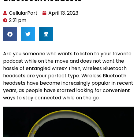
CellularPort
April 13, 2023
2:21 pm
Are you someone who wants to listen to your favorite
podcast while on the move and does not want the
hassle of entangled wires? Then, wireless Bluetooth
headsets are your perfect type. Wireless Bluetooth
headsets have become increasingly popular in recent
years, as people have started looking for convenient
ways to stay connected while on the go.