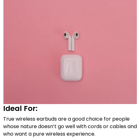
Ideal For:
True wireless earbuds are a good choice for people
whose nature doesn’t go well with cords or cables and
who want a pure wireless experience.