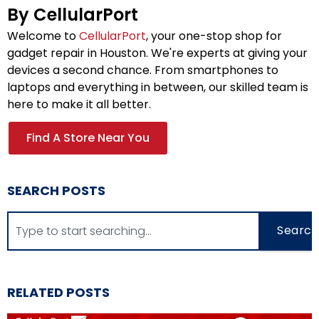
By CellularPort
Welcome to
CellularPort
, your one-stop shop for
gadget repair in Houston. We're experts at giving your
devices a second chance. From smartphones to
laptops and everything in between, our skilled team is
here to make it all better.
Find A Store Near You
SEARCH POSTS
Search
RELATED POSTS