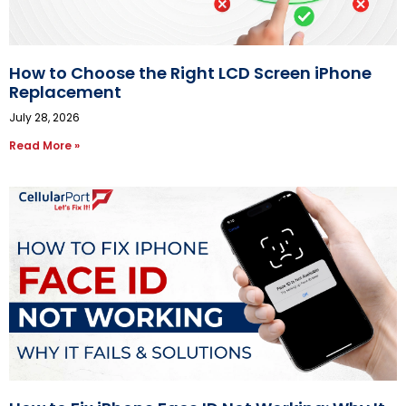
How to Choose the Right LCD Screen iPhone
Replacement
July 28, 2026
Read More »