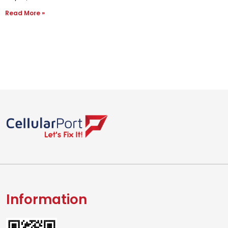
Read More »
Information