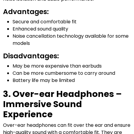
Advantages:
Secure and comfortable fit
Enhanced sound quality
Noise cancellation technology available for some
models
Disadvantages:
May be more expensive than earbuds
Can be more cumbersome to carry around
Battery life may be limited
3. Over-ear Headphones –
Immersive Sound
Experience
Over-ear headphones can fit over the ear and ensure
high-quality sound with a comfortable fit. They are