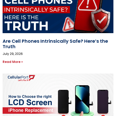
Are Cell Phones Intrinsically Safe? Here’s the
Truth
July 29, 2026
Read More »