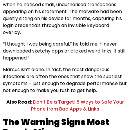
when he noticed small, unauthorised transactions
appearing on his statement. The malware had been
quietly sitting on his device for months, capturing his
login credentials through an invisible keyboard
overlay.
“I thought I was being careful,” he told me. “I never
downloaded sketchy apps or clicked weird links. It still
happened.”
Marcus isn’t alone. In fact, the most dangerous
infections are often the ones that show the subtlest
symptoms – just enough to degrade performance but
not enough to make you rush to get help.
Also Read:
Don’t Be a Target! 5 Ways to Safe Your
Phone from Bad Apps & Links
The Warning Signs Most