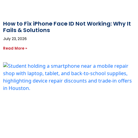
How to Fix iPhone Face ID Not Working: Why It
Fails & Solutions
July 23, 2026
Read More »