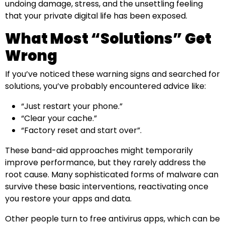
undoing damage, stress, and the unsettling feeling
that your private digital life has been exposed.
What Most “Solutions” Get
Wrong
If you’ve noticed these warning signs and searched for
solutions, you’ve probably encountered advice like:
“Just restart your phone.”
“Clear your cache.”
“Factory reset and start over”.
These band-aid approaches might temporarily
improve performance, but they rarely address the
root cause. Many sophisticated forms of malware can
survive these basic interventions, reactivating once
you restore your apps and data.
Other people turn to free antivirus apps, which can be