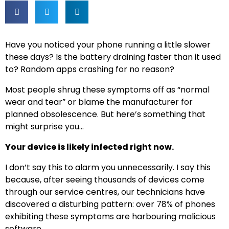
Have you noticed your phone running a little slower
these days? Is the battery draining faster than it used
to? Random apps crashing for no reason?
Most people shrug these symptoms off as “normal
wear and tear” or blame the manufacturer for
planned obsolescence. But here’s something that
might surprise you…
Your device is likely infected right now.
I don’t say this to alarm you unnecessarily. I say this
because, after seeing thousands of devices come
through our service centres, our technicians have
discovered a disturbing pattern: over 78% of phones
exhibiting these symptoms are harbouring malicious
software.