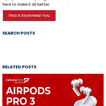
here to make it all better.
Find A Store Near You
SEARCH POSTS
RELATED POSTS