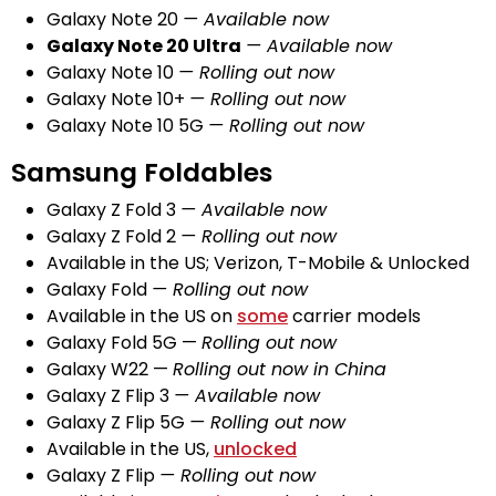
Galaxy Note 20
— Available now
Galaxy Note 20 Ultra
— Available now
Galaxy Note 10
— Rolling out now
Galaxy Note 10+
— Rolling out now
Galaxy Note 10 5G
— Rolling out now
Samsung Foldables
Galaxy Z Fold 3
— Available now
Galaxy Z Fold 2
— Rolling out now
Available in the US; Verizon, T-Mobile & Unlocked
Galaxy Fold
— Rolling out now
Available in the US on
some
carrier models
Galaxy Fold 5G —
Rolling out now
Galaxy W22 —
Rolling out now in China
Galaxy Z Flip 3
— Available now
Galaxy Z Flip 5G
— Rolling out now
Available in the US,
unlocked
Galaxy Z Flip
— Rolling out now