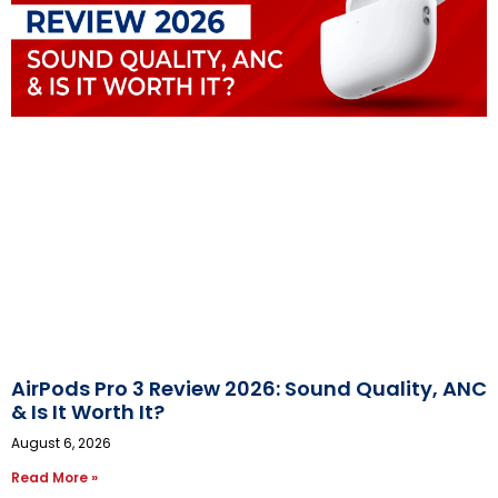
AirPods Pro 3 Review 2026: Sound Quality, ANC
& Is It Worth It?
August 6, 2026
Read More »