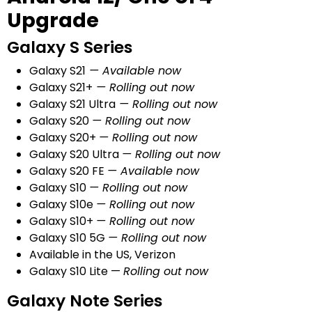
Upgrade
Galaxy S Series
Galaxy S21
— Available now
Galaxy S21+
— Rolling out now
Galaxy S21 Ultra
— Rolling out now
Galaxy S20
— Rolling out now
Galaxy S20+
— Rolling out now
Galaxy S20 Ultra
— Rolling out now
Galaxy S20 FE
— Available now
Galaxy S10
— Rolling out now
Galaxy S10e
— Rolling out now
Galaxy S10+
— Rolling out now
Galaxy S10 5G
— Rolling out now
Available in the US, Verizon
Galaxy S10 Lite —
Rolling out now
Galaxy Note Series