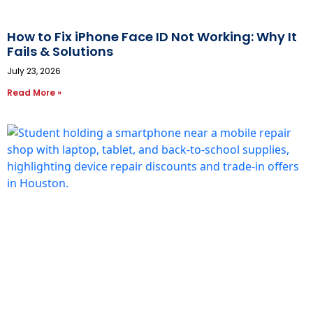
How to Fix iPhone Face ID Not Working: Why It
Fails & Solutions
July 23, 2026
Read More »