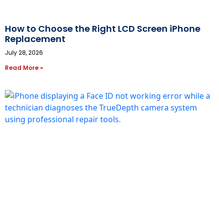
How to Choose the Right LCD Screen iPhone
Replacement
July 28, 2026
Read More »