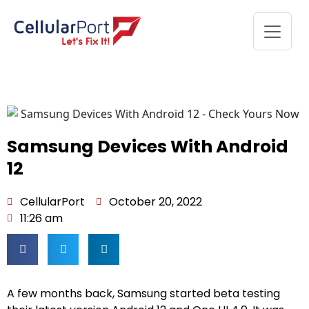
Samsung Devices With Android
12
CellularPort
October 20, 2022
11:26 am
A few months back, Samsung started beta testing