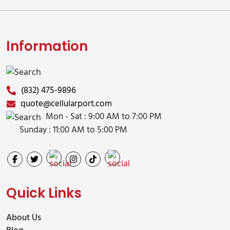
Information
(832) 475-9896
quote@cellularport.com
Mon - Sat : 9:00 AM to 7:00 PM
Sunday : 11:00 AM to 5:00 PM
Quick Links
About Us