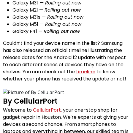
Galaxy M31
— Rolling out
now
Galaxy M21 —
Rolling out
now
Galaxy M31s
— Rolling out
now
Galaxy M51
— Rolling out
now
Galaxy F41 —
Rolling out
now
Couldn’t find your device name in the list? Samsung
has also released an official timeline illustrating the
release dates for the Android 12 update with respect
to each different series of devices they have on the
shelves. You can check out the
timeline
to know
whether your phone has received the update or not!
By CellularPort
Welcome to
CellularPort
, your one-stop shop for
gadget repair in Houston. We're experts at giving your
devices a second chance. From smartphones to
laptops and everything in between, our skilled team is