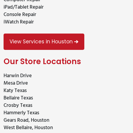
iPad/Tablet Repair
Console Repair
iWatch Repair
View Services in Houston
Our Store Locations
Harwin Drive
Mesa Drive
Katy Texas
Bellaire Texas
Crosby Texas
Hammerly Texas
Gears Road, Houston
West Bellaire, Houston