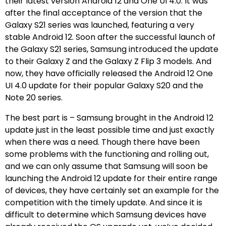
their latest version Android 12 and One UI 4.0. It was
after the final acceptance of the version that the
Galaxy S21 series was launched, featuring a very
stable Android 12. Soon after the successful launch of
the Galaxy S21 series, Samsung introduced the update
to their Galaxy Z and the Galaxy Z Flip 3 models. And
now, they have officially released the Android 12 One
UI 4.0 update for their popular Galaxy S20 and the
Note 20 series.
The best part is – Samsung brought in the Android 12
update just in the least possible time and just exactly
when there was a need. Though there have been
some problems with the functioning and rolling out,
and we can only assume that Samsung will soon be
launching the Android 12 update for their entire range
of devices, they have certainly set an example for the
competition with the timely update. And since it is
difficult to determine which Samsung devices have