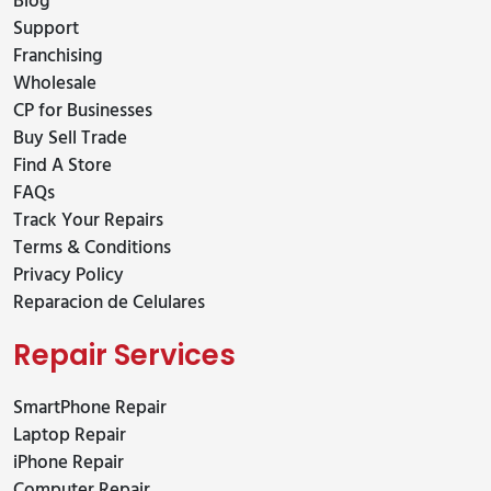
Blog
Support
Franchising
Wholesale
CP for Businesses
Buy Sell Trade
Find A Store
FAQs
Track Your Repairs
Terms & Conditions
Privacy Policy
Reparacion de Celulares
Repair Services
SmartPhone Repair
Laptop Repair
iPhone Repair
Computer Repair