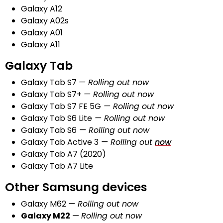
Galaxy A12
Galaxy A02s
Galaxy A01
Galaxy A11
Galaxy Tab
Galaxy Tab S7
— Rolling out now
Galaxy Tab S7+
— Rolling out now
Galaxy Tab S7 FE 5G
— Rolling out
now
Galaxy Tab S6 Lite
— Rolling out now
Galaxy Tab S6
— Rolling out now
Galaxy Tab Active 3
— Rolling out
now
Galaxy Tab A7 (2020)
Galaxy Tab A7 Lite
Other Samsung devices
Galaxy M62
— Rolling out
n
ow
Galaxy M22
—
Rolling out
n
o
w