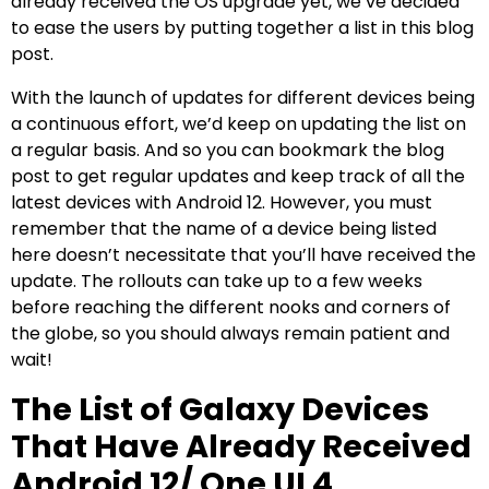
already received the OS upgrade yet, we’ve decided
to ease the users by putting together a list in this blog
post.
With the launch of updates for different devices being
a continuous effort, we’d keep on updating the list on
a regular basis. And so you can bookmark the blog
post to get regular updates and keep track of all the
latest devices with Android 12. However, you must
remember that the name of a device being listed
here doesn’t necessitate that you’ll have received the
update. The rollouts can take up to a few weeks
before reaching the different nooks and corners of
the globe, so you should always remain patient and
wait!
The List of Galaxy Devices
That Have Already Received
Android 12/ One UI 4