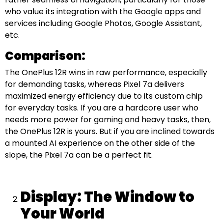
who value its integration with the Google apps and
services including Google Photos, Google Assistant,
etc.
Comparison:
The OnePlus 12R wins in raw performance, especially
for demanding tasks, whereas Pixel 7a delivers
maximized energy efficiency due to its custom chip
for everyday tasks. If you are a hardcore user who
needs more power for gaming and heavy tasks, then,
the OnePlus 12R is yours. But if you are inclined towards
a mounted AI experience on the other side of the
slope, the Pixel 7a can be a perfect fit.
Display: The Window to
Your World