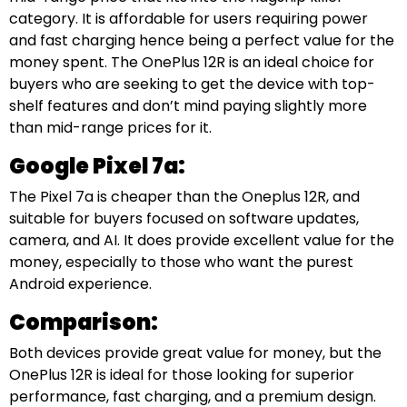
category. It is affordable for users requiring power
and fast charging hence being a perfect value for the
money spent. The OnePlus 12R is an ideal choice for
buyers who are seeking to get the device with top-
shelf features and don’t mind paying slightly more
than mid-range prices for it.
Google Pixel 7a:
The Pixel 7a is cheaper than the Oneplus 12R, and
suitable for buyers focused on software updates,
camera, and AI. It does provide excellent value for the
money, especially to those who want the purest
Android experience.
Comparison:
Both devices provide great value for money, but the
OnePlus 12R is ideal for those looking for superior
performance, fast charging, and a premium design.