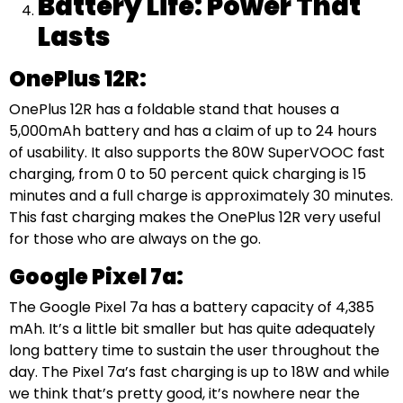
Battery Life: Power That
Lasts
OnePlus 12R:
OnePlus 12R has a foldable stand that houses a
5,000mAh battery and has a claim of up to 24 hours
of usability. It also supports the 80W SuperVOOC fast
charging, from 0 to 50 percent quick charging is 15
minutes and a full charge is approximately 30 minutes.
This fast charging makes the OnePlus 12R very useful
for those who are always on the go.
Google Pixel 7a:
The Google Pixel 7a has a battery capacity of 4,385
mAh. It’s a little bit smaller but has quite adequately
long battery time to sustain the user throughout the
day. The Pixel 7a’s fast charging is up to 18W and while
we think that’s pretty good, it’s nowhere near the