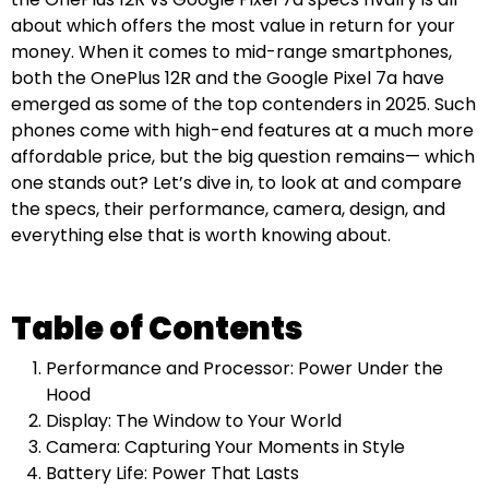
about which offers the most value in return for your
money. When it comes to mid-range smartphones,
both the OnePlus 12R and the Google Pixel 7a have
emerged as some of the top contenders in 2025. Such
phones come with high-end features at a much more
affordable price, but the big question remains— which
one stands out? Let’s dive in, to look at and compare
the specs, their performance, camera, design, and
everything else that is worth knowing about.
Table of Contents
Performance and Processor: Power Under the
Hood
Display: The Window to Your World
Camera: Capturing Your Moments in Style
Battery Life: Power That Lasts