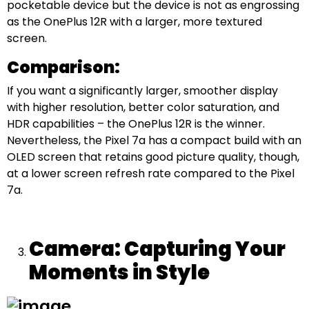
pocketable device but the device is not as engrossing
as the OnePlus 12R with a larger, more textured
screen.
Comparison:
If you want a significantly larger, smoother display
with higher resolution, better color saturation, and
HDR capabilities – the OnePlus 12R is the winner.
Nevertheless, the Pixel 7a has a compact build with an
OLED screen that retains good picture quality, though,
at a lower screen refresh rate compared to the Pixel
7a.
Camera: Capturing Your
Moments in Style