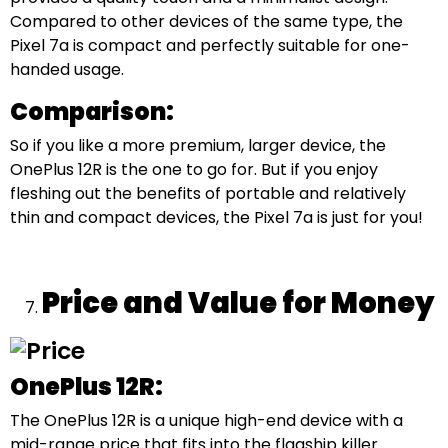
Compared to other devices of the same type, the
Pixel 7a is compact and perfectly suitable for one-
handed usage.
Comparison:
So if you like a more premium, larger device, the
OnePlus 12R is the one to go for. But if you enjoy
fleshing out the benefits of portable and relatively
thin and compact devices, the Pixel 7a is just for you!
Price and Value for Money
OnePlus 12R:
The OnePlus 12R is a unique high-end device with a
mid-range price that fits into the flagship killer