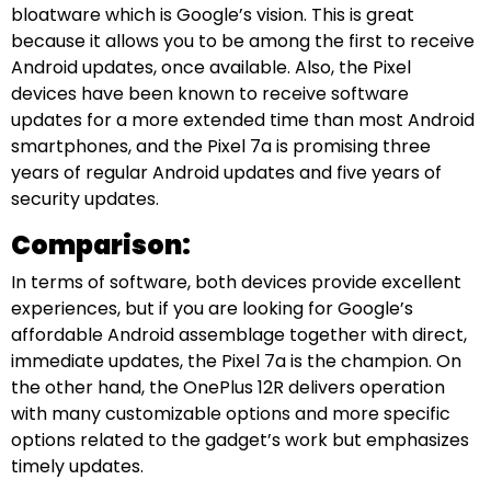
bloatware which is Google’s vision. This is great
because it allows you to be among the first to receive
Android updates, once available. Also, the Pixel
devices have been known to receive software
updates for a more extended time than most Android
smartphones, and the Pixel 7a is promising three
years of regular Android updates and five years of
security updates.
Comparison:
In terms of software, both devices provide excellent
experiences, but if you are looking for Google’s
affordable Android assemblage together with direct,
immediate updates, the Pixel 7a is the champion. On
the other hand, the OnePlus 12R delivers operation
with many customizable options and more specific
options related to the gadget’s work but emphasizes
timely updates.