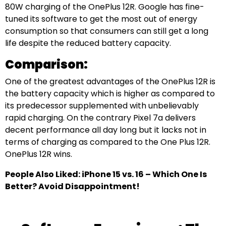
80W charging of the OnePlus 12R. Google has fine-
tuned its software to get the most out of energy
consumption so that consumers can still get a long
life despite the reduced battery capacity.
Comparison:
One of the greatest advantages of the OnePlus 12R is
the battery capacity which is higher as compared to
its predecessor supplemented with unbelievably
rapid charging. On the contrary Pixel 7a delivers
decent performance all day long but it lacks not in
terms of charging as compared to the One Plus 12R.
OnePlus 12R wins.
People Also Liked: iPhone 15 vs. 16 – Which One Is
Better? Avoid Disappointment!