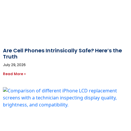
Are Cell Phones Intrinsically Safe? Here’s the
Truth
July 29, 2026
Read More »