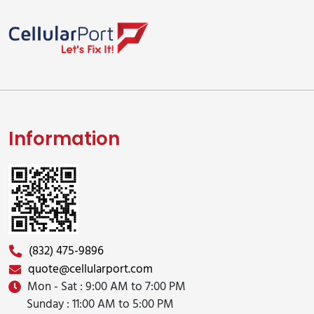
Information
(832) 475-9896
quote@cellularport.com
Mon - Sat : 9:00 AM to 7:00 PM
Sunday : 11:00 AM to 5:00 PM