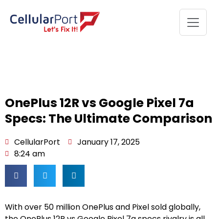
OnePlus 12R vs Google Pixel 7a
Specs: The Ultimate Comparison
CellularPort
January 17, 2025
8:24 am
With over 50 million OnePlus and Pixel sold globally,
the OnePlus 12R vs Google Pixel 7a specs rivalry is all