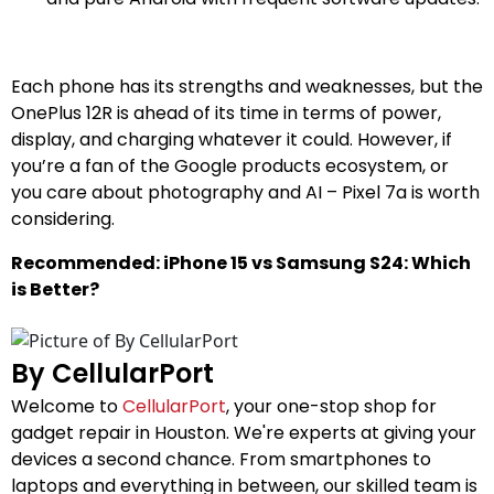
Each phone has its strengths and weaknesses, but the
OnePlus 12R is ahead of its time in terms of power,
display, and charging whatever it could. However, if
you’re a fan of the Google products ecosystem, or
you care about photography and AI – Pixel 7a is worth
considering.
Recommended: iPhone 15 vs Samsung S24: Which
is Better?
By CellularPort
Welcome to
CellularPort
, your one-stop shop for
gadget repair in Houston. We're experts at giving your
devices a second chance. From smartphones to
laptops and everything in between, our skilled team is