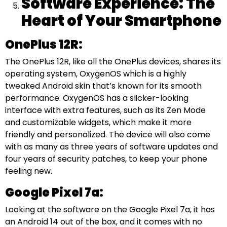
Software Experience: The
Heart of Your Smartphone
OnePlus 12R:
The OnePlus 12R, like all the OnePlus devices, shares its
operating system, OxygenOS which is a highly
tweaked Android skin that’s known for its smooth
performance. OxygenOS has a slicker-looking
interface with extra features, such as its Zen Mode
and customizable widgets, which make it more
friendly and personalized. The device will also come
with as many as three years of software updates and
four years of security patches, to keep your phone
feeling new.
Google Pixel 7a:
Looking at the software on the Google Pixel 7a, it has
an Android 14 out of the box, and it comes with no