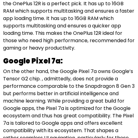
the OnePlus 12R is a perfect pick. It has up to 16GB
RAM which supports multitasking and ensures a faster
app loading time. It has up to 16GB RAM which
supports multitasking and ensures a quicker app
loading time. This makes the OnePlus 12R ideal for
those who need high performance, recommended for
gaming or heavy productivity.
Google Pixel 7a:
On the other hand, the Google Pixel 7a owns Google’s
Tensor G2 chip. , admittedly, does not provide a
performance comparable to the Snapdragon 8 Gen 3
but performs better in artificial intelligence and
machine learning. While providing a great build for
Google apps, the Pixel 7a is optimized for the Google
ecosystem and thus has great compatibility. The Pixel
7a is tailored to Google apps and offers excellent
compatibility with its ecosystem. That shapes a
rather seamless UI navigation, particularly for those