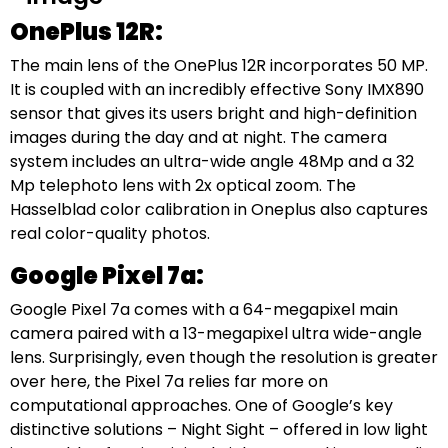
OnePlus 12R:
The main lens of the OnePlus 12R incorporates 50 MP.
It is coupled with an incredibly effective Sony IMX890
sensor that gives its users bright and high-definition
images during the day and at night. The camera
system includes an ultra-wide angle 48Mp and a 32
Mp telephoto lens with 2x optical zoom. The
Hasselblad color calibration in Oneplus also captures
real color-quality photos.
Google Pixel 7a:
Google Pixel 7a comes with a 64-megapixel main
camera paired with a 13-megapixel ultra wide-angle
lens. Surprisingly, even though the resolution is greater
over here, the Pixel 7a relies far more on
computational approaches. One of Google’s key
distinctive solutions – Night Sight – offered in low light