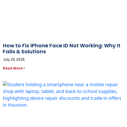
How to Fix iPhone Face ID Not Working: Why It
Fails & Solutions
July 23, 2026
Read More »