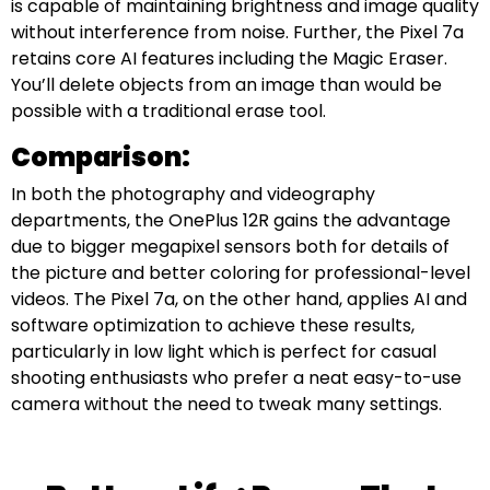
is capable of maintaining brightness and image quality
without interference from noise. Further, the Pixel 7a
retains core AI features including the Magic Eraser.
You’ll delete objects from an image than would be
possible with a traditional erase tool.
Comparison:
In both the photography and videography
departments, the OnePlus 12R gains the advantage
due to bigger megapixel sensors both for details of
the picture and better coloring for professional-level
videos. The Pixel 7a, on the other hand, applies AI and
software optimization to achieve these results,
particularly in low light which is perfect for casual
shooting enthusiasts who prefer a neat easy-to-use
camera without the need to tweak many settings.