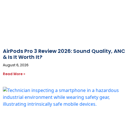
AirPods Pro 3 Review 2026: Sound Quality, ANC
& Is It Worth It?
August 6, 2026
Read More »