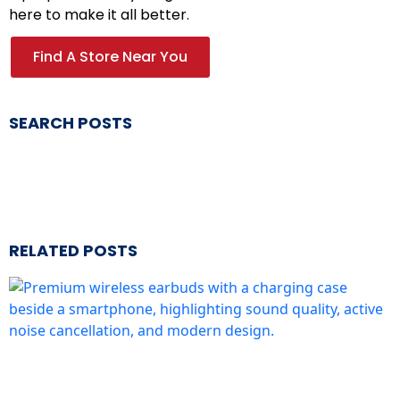
here to make it all better.
Find A Store Near You
SEARCH POSTS
RELATED POSTS