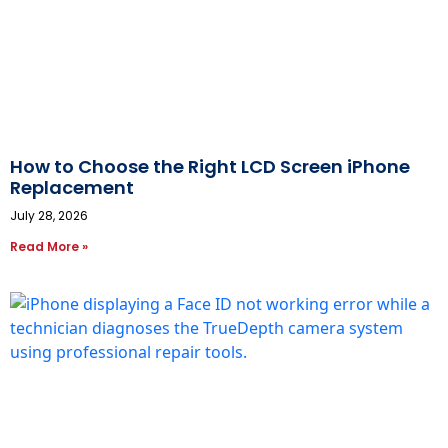
How to Choose the Right LCD Screen iPhone
Replacement
July 28, 2026
Read More »