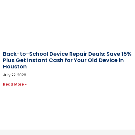
Back-to-School Device Repair Deals: Save 15%
Plus Get Instant Cash for Your Old Device in
Houston
July 22, 2026
Read More »