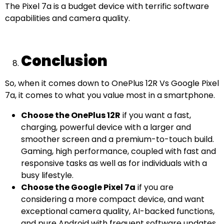
The Pixel 7a is a budget device with terrific software
capabilities and camera quality.
Conclusion
So, when it comes down to OnePlus 12R Vs Google Pixel
7a, it comes to what you value most in a smartphone.
Choose the OnePlus 12R
if you want a fast,
charging, powerful device with a larger and
smoother screen and a premium-to-touch build.
Gaming, high performance, coupled with fast and
responsive tasks as well as for individuals with a
busy lifestyle.
Choose the Google Pixel 7a
if you are
considering a more compact device, and want
exceptional camera quality, AI-backed functions,
and pure Android with frequent software updates.