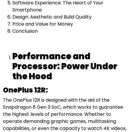
Software Experience: The Heart of Your
Smartphone
Design: Aesthetic and Build Quality
Price and Value for Money
Conclusion
Performance and
Processor: Power Under
the Hood
OnePlus 12R:
The OnePlus 12R is designed with the aid of the
Snapdragon 8 Gen 3 SoC, which works to guarantee
the highest levels of performance. Whether to
operate demanding graphic games, multitasking
capabilities, or even the capacity to watch 4K videos,