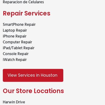
Reparacion de Celulares
Repair Services
SmartPhone Repair
Laptop Repair
iPhone Repair
Computer Repair
iPad/Tablet Repair
Console Repair
iWatch Repair
View Services in Houston
Our Store Locations
Harwin Drive