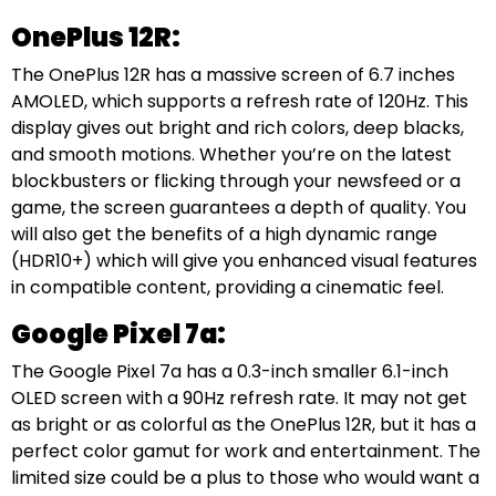
OnePlus 12R:
The OnePlus 12R has a massive screen of 6.7 inches
AMOLED, which supports a refresh rate of 120Hz. This
display gives out bright and rich colors, deep blacks,
and smooth motions. Whether you’re on the latest
blockbusters or flicking through your newsfeed or a
game, the screen guarantees a depth of quality. You
will also get the benefits of a high dynamic range
(HDR10+) which will give you enhanced visual features
in compatible content, providing a cinematic feel.
Google Pixel 7a:
The Google Pixel 7a has a 0.3-inch smaller 6.1-inch
OLED screen with a 90Hz refresh rate. It may not get
as bright or as colorful as the OnePlus 12R, but it has a
perfect color gamut for work and entertainment. The
limited size could be a plus to those who would want a