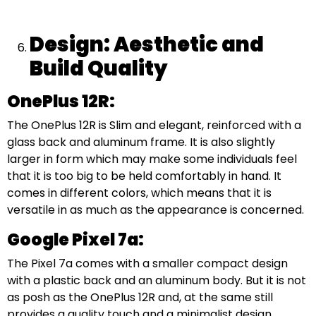
Design: Aesthetic and
Build Quality
OnePlus 12R:
The OnePlus 12R is Slim and elegant, reinforced with a
glass back and aluminum frame. It is also slightly
larger in form which may make some individuals feel
that it is too big to be held comfortably in hand. It
comes in different colors, which means that it is
versatile in as much as the appearance is concerned.
Google Pixel 7a:
The Pixel 7a comes with a smaller compact design
with a plastic back and an aluminum body. But it is not
as posh as the OnePlus 12R and, at the same still
provides a quality touch and a minimalist design.