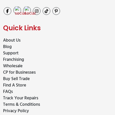
Quick Links
About Us
Blog
Support
Franchising
Wholesale
CP for Businesses
Buy Sell Trade
Find A Store
FAQs
Track Your Repairs
Terms & Conditions
Privacy Policy