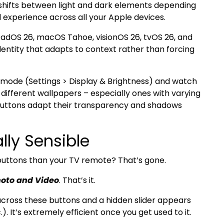
 shifts between light and dark elements depending
 experience across all your Apple devices.
PadOS 26, macOS Tahoe, visionOS 26, tvOS 26, and
identity that adapts to context rather than forcing
mode (Settings > Display & Brightness) and watch
different wallpapers – especially ones with varying
 buttons adapt their transparency and shadows
lly Sensible
tons than your TV remote? That’s gone.
oto and Video
. That’s it.
er across these buttons and a hidden slider appears
.). It’s extremely efficient once you get used to it.