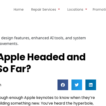
Home
Repair Services
Locations
Promot
 Apple Headed and
So Far?
m
 through enough Apple keynotes to know when they’re
uilding something new. You’ve heard the hyperbole,