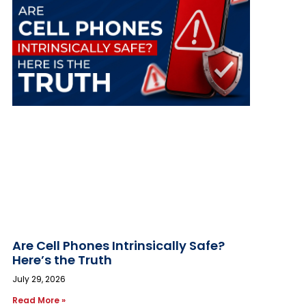
Are Cell Phones Intrinsically Safe?
Here’s the Truth
July 29, 2026
Read More »