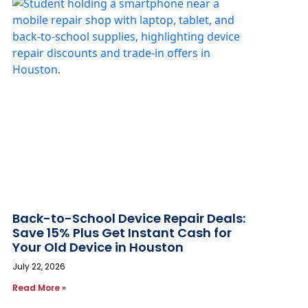
Back-to-School Device Repair Deals:
Save 15% Plus Get Instant Cash for
Your Old Device in Houston
July 22, 2026
Read More »