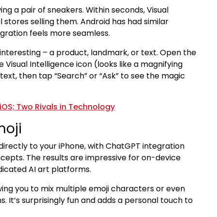
ng a pair of sneakers. Within seconds, Visual
 stores selling them. Android has had similar
tegration feels more seamless.
nteresting – a product, landmark, or text. Open the
Visual Intelligence icon (looks like a magnifying
t text, then tap “Search” or “Ask” to see the magic
iOS; Two Rivals in Technology
oji
irectly to your iPhone, with ChatGPT integration
cepts. The results are impressive for on-device
dicated AI art platforms.
wing you to mix multiple emoji characters or even
. It’s surprisingly fun and adds a personal touch to