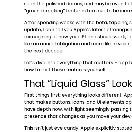
seen the polished demos, and maybe even felt
“groundbreaking” features turn out to be incr
After spending weeks with the beta, tapping, s
update, I can tell you Apple’s latest offering isn
reimagining of how your iPhone should work, lo
like an annual obligation and more like a visi
the next decade.
Let’s dive into everything that matters – app b
how to test these features yourself.
That “Liquid Glass” Look
First things first: everything looks different. Ap
that makes buttons, icons, and UI elements a
have depth now, with light seemingly passing 
presence that changes as you move your devi
This isn’t just eye candy. Apple explicitly stat