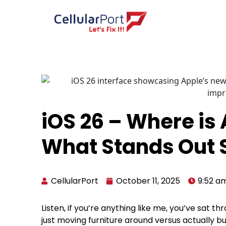
iOS 26 – Where is
What Stands Out 
CellularPort
October 11, 2025
9:52 a
Listen, if you’re anything like me, you’ve sat
just moving furniture around versus actually b