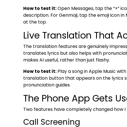
How to test it:
Open Messages, tap the “+” ico
description. For Genmoji, tap the emoji icon in
at the top.
Live Translation That A
The translation features are genuinely impressi
translates lyrics but also helps with pronunciati
makes AI useful, rather than just flashy.
How to test it:
Play a song in Apple Music with 
translation button that appears on the lyrics s
pronunciation guides.
The Phone App Gets Us
Two features have completely changed how I h
Call Screening