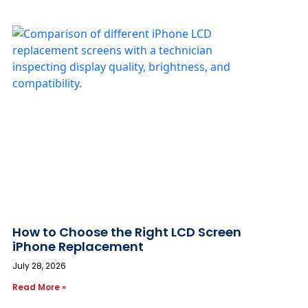
How to Choose the Right LCD Screen
iPhone Replacement
July 28, 2026
Read More »