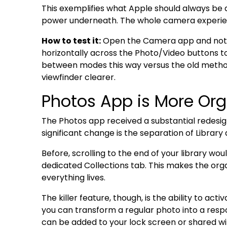
This exemplifies what Apple should always be d
power underneath. The whole camera experien
How to test it:
Open the Camera app and notice
horizontally across the Photo/Video buttons t
between modes this way versus the old method 
viewfinder clearer.
Photos App is More Org
The Photos app received a substantial redesig
significant change is the separation of Library 
Before, scrolling to the end of your library wou
dedicated Collections tab. This makes the orga
everything lives.
The killer feature, though, is the ability to act
you can transform a regular photo into a res
can be added to your lock screen or shared w