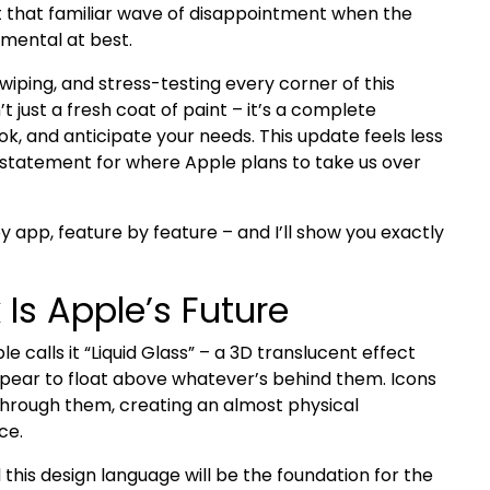
 that familiar wave of disappointment when the
emental at best.
wiping, and stress-testing every corner of this
’t just a fresh coat of paint – it’s a complete
ok, and anticipate your needs. This update feels less
on statement for where Apple plans to take us over
y app, feature by feature – and I’ll show you exactly
 Is Apple’s Future
ple calls it “Liquid Glass” – a 3D translucent effect
ppear to float above whatever’s behind them. Icons
through them, creating an almost physical
ce.
ed this design language will be the foundation for the