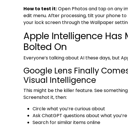
How to test it:
Open Photos and tap on any ima
edit menu. After processing, tilt your phone to 
your lock screen through the Wallpaper settin
Apple Intelligence Has
Bolted On
Everyone’s talking about AI these days, but Ap
Google Lens Finally Comes 
Visual Intelligence
This might be the killer feature. See somethi
Screenshot it, then:
Circle what you’re curious about
Ask ChatGPT questions about what you’re
Search for similar items online