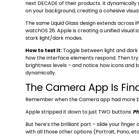
next DECADE of their products. It dynamically
on your background, creating a cohesive visual
The same Liquid Glass design extends across i
watchOS 26. Apple is creating a unified visual 
stark light/dark modes.
How to test it:
Toggle between light and dark 
how the interface elements respond. Then try 
brightness levels – and notice how icons and
dynamically.
The Camera App Is Fina
Remember when the Camera app had more but
Apple stripped it down to just TWO buttons:
Ph
But here’s the brilliant part – slide your fing
with all those other options (Portrait, Pano, etc