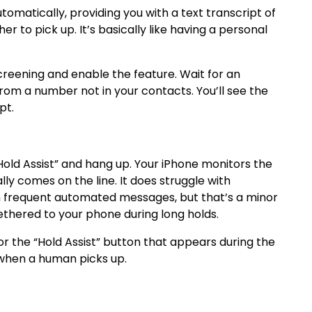
atically, providing you with a text transcript of
r to pick up. It’s basically like having a personal
creening and enable the feature. Wait for an
from a number not in your contacts. You’ll see the
pt.
“Hold Assist” and hang up. Your iPhone monitors the
ly comes on the line. It does struggle with
th frequent automated messages, but that’s a minor
thered to your phone during long holds.
or the “Hold Assist” button that appears during the
ng when a human picks up.