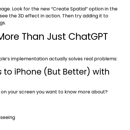
ge. Look for the new “Create Spatial” option in the
see the 3D effect in action. Then try adding it to
gs.
 More Than Just ChatGPT
ple’s implementation actually solves real problems:
to iPhone (But Better) with
ng on your screen you want to know more about?
 seeing