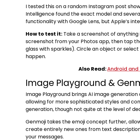
I tested this on a random Instagram post showi
Intelligence found the exact model and several
functionality with Google Lens, but Apple’s in
How to test it:
Take a screenshot of anything i
screenshot from your Photos app, then tap the 
glass with sparkles). Circle an object or selec
happen.
Also Read:
Android and 
Image Playground & Genm
Image Playground brings AI image generation d
allowing for more sophisticated styles and con
generation, though not quite at the level of de
Genmoji takes the emoji concept further, allo
create entirely new ones from text descriptions
your messages.