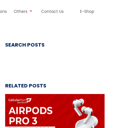
ions
Others
Contact Us
E-Shop
SEARCH POSTS
RELATED POSTS