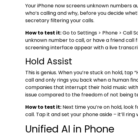
Your iPhone now screens unknown numbers autom
who’s calling and why, before you decide whethe
secretary filtering your calls.
How to test it:
Go to Settings > Phone > Call S
unknown number to call, or have a friend call 
screening interface appear with a live transcri
Hold Assist
This is genius. When you’re stuck on hold, tap 
call and only rings you back when a human final
companies that interrupt their hold music wi
issue compared to the freedom of not being te
How to test it:
Next time you’re on hold, look f
call. Tap it and set your phone aside – it’ll ri
Unified AI in Phone