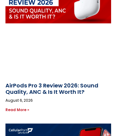
AirPods Pro 3 Review 2026: Sound
Quality, ANC & Is It Worth It?
August 6, 2026
Read More »