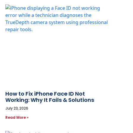
How to Fix iPhone Face ID Not
Working: Why It Fails & Solutions
July 23, 2026
Read More »