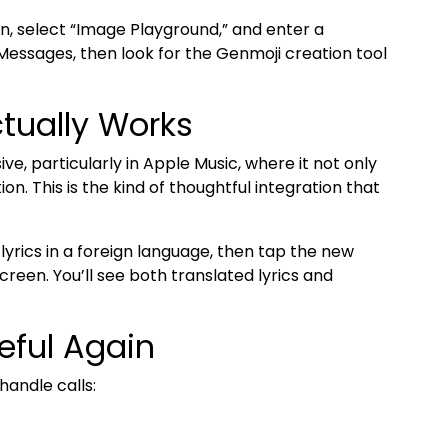
n, select “Image Playground,” and enter a
 Messages, then look for the Genmoji creation tool
ctually Works
ve, particularly in Apple Music, where it not only
on. This is the kind of thoughtful integration that
lyrics in a foreign language, then tap the new
creen. You’ll see both translated lyrics and
eful Again
andle calls: