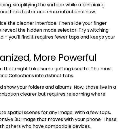
oing: simplifying the surface while maintaining
ce feels faster and more intentional now.
 the cleaner interface. Then slide your finger
o reveal the hidden mode selector. Try switching
– you’ll find it requires fewer taps and keeps your
anized, More Powerful
n that might take some getting used to. The most
and Collections into distinct tabs.
ld show your folders and albums. Now, those live in a
nization clearer but requires relearning where
ivate spatial scenes for any image. With a few taps,
ponsive 3D image that moves with your phone. These
ith others who have compatible devices.